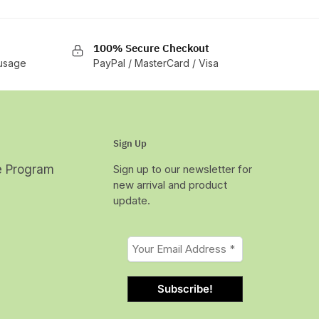
100% Secure Checkout
 usage
PayPal / MasterCard / Visa
Sign Up
te Program
Sign up to our newsletter for
new arrival and product
update.