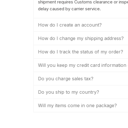
shipment requires Customs clearance or inspec
delay caused by carrier service.
How do I create an account?
How do I change my shipping address?
How do I track the status of my order?
Will you keep my credit card information 
Do you charge sales tax?
Do you ship to my country?
Will my items come in one package?