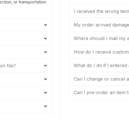
tion, or transportation
I received the wrong ite
My order arrived damag
Where should I mail my a
How do I receive custom
What do I do if I entered
on file?
Can I change or cancel an
Can I pre-order an item t