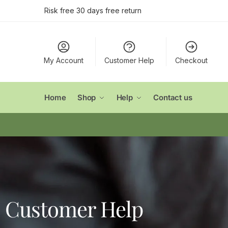
Risk free 30 days free return
My Account
Customer Help
Checkout
Home
Shop
Help
Contact us
Customer Help