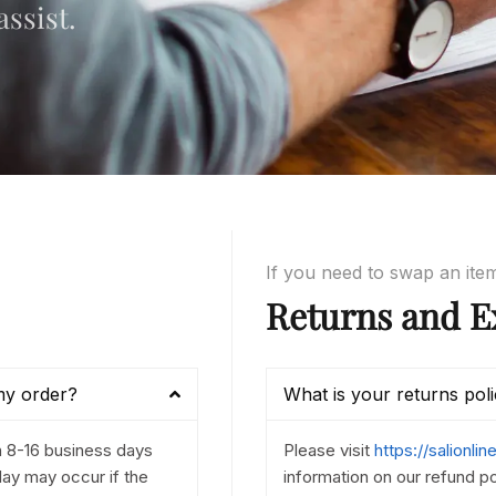
ssist.
If you need to swap an ite
Returns and E
my order?
What is your returns pol
n 8-16 business days
Please visit
https://salionli
ay may occur if the
information on our refund po