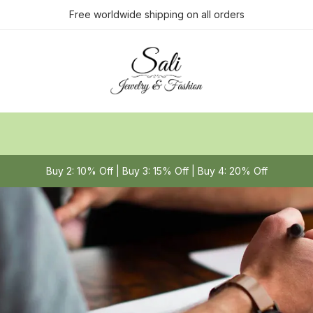
Free worldwide shipping on all orders
Buy 2: 10% Off | Buy 3: 15% Off | Buy 4: 20% Off