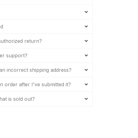
m
ed
uthorized return?
er support?
 an incorrect shipping address?
 order after I've submitted it?
hat is sold out?