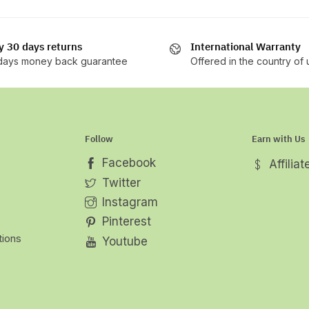
y 30 days returns
International Warranty
days money back guarantee
Offered in the country of
Follow
Earn with Us
Facebook
Affilia
Twitter
Instagram
Pinterest
tions
Youtube