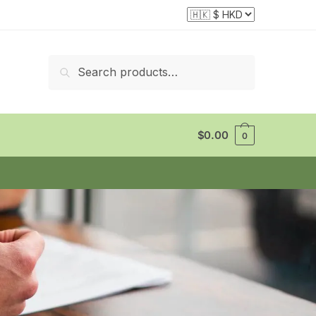
Search
$
0.00
0