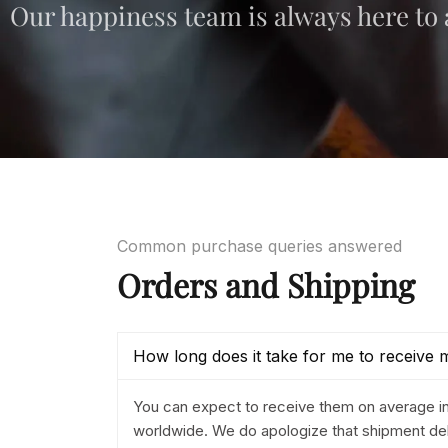
Our happiness team is always here to a
Common purchase queries answered
Orders and Shipping
How long does it take for me to receive 
You can expect to receive them on average i
worldwide. We do apologize that shipment del