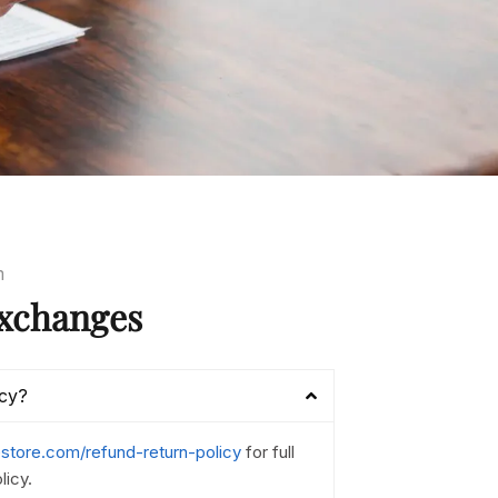
m
xchanges
icy?
nestore.com/refund-return-policy
for full
licy.