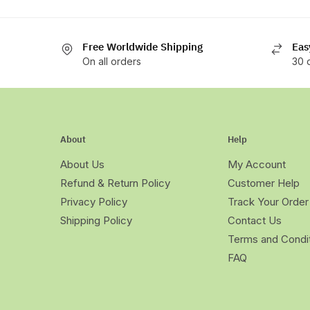
Free Worldwide Shipping
Eas
On all orders
30 
About
Help
About Us
My Account
Refund & Return Policy
Customer Help
Privacy Policy
Track Your Order
Shipping Policy
Contact Us
Terms and Condi
FAQ