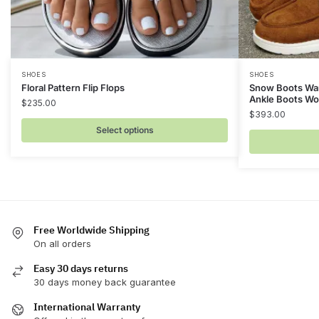
This
This
SHOES
SHOES
Floral Pattern Flip Flops
Snow Boots War
product
product
Ankle Boots W
$
235.00
has
has
$
393.00
multiple
multiple
Select options
variants.
variants.
The
The
options
options
may
may
be
be
chosen
Free Worldwide Shipping
chosen
On all orders
on
on
the
the
Easy 30 days returns
product
product
30 days money back guarantee
page
page
International Warranty