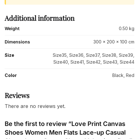
Additional information
Weight
0.50 kg
Dimensions
300 × 200 × 100 cm
Size
Size35, Size36, Size37, Size38, Size39,
Size40, Size41, Size42, Size43, Size44
Color
Black, Red
Reviews
There are no reviews yet.
Be the first to review “Love Print Canvas
Shoes Women Men Flats Lace-up Casual