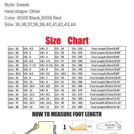
Style: Sweet
Heel shape: Other
Color :6006 Black,6006 Red
Size: 35,36,37,38,39,40,41,42,43,44