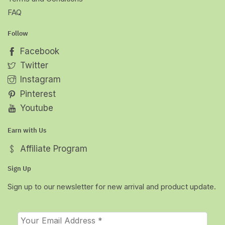
FAQ
Follow
Facebook
Twitter
Instagram
Pinterest
Youtube
Earn with Us
Affiliate Program
Sign Up
Sign up to our newsletter for new arrival and product update.