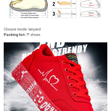
Closure mode: lanyard
Packing list:
1* shoes