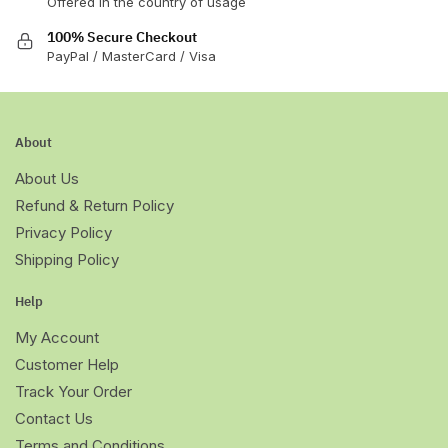
Offered in the country of usage
100% Secure Checkout
PayPal / MasterCard / Visa
About
About Us
Refund & Return Policy
Privacy Policy
Shipping Policy
Help
My Account
Customer Help
Track Your Order
Contact Us
Terms and Conditions