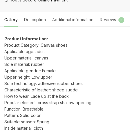
Valentines
Day
quantity
Gallery
Description
Additional information
Reviews
0
Product Information:
Product Category: Canvas shoes
Applicable age: adult
Upper material: canvas
Sole material: rubber
Applicable gender: Female
Upper height: Low upper
Sole technology: adhesive rubber shoes
Characteristic of leather: sheep suede
How to wear: Lace up at the back
Popular element: cross strap shallow opening
Function: Breathable
Pattern: Solid color
Suitable season: Spring
Inside material: cloth