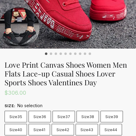
Love Print Canvas Shoes Women Men
Flats Lace-up Casual Shoes Lover
Sports Shoes Valentines Day
$
306.00
No selection
SIZE
:
Size35
Size36
Size37
Size38
Size39
Size40
Size41
Size42
Size43
Size44