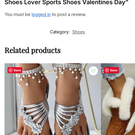
Shoes Lover Sports Shoes Valentines Day”
You must be
logged in
to post a review.
Category:
Shoes
Related products
Save
Save