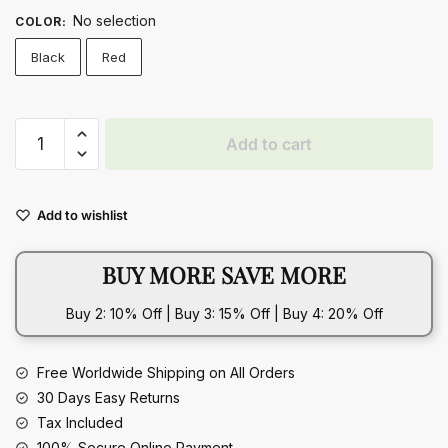
No selection
COLOR
:
Black
Red
Love
Add to cart
Print
Canvas
Shoes
Add to wishlist
Women
Men
BUY MORE SAVE MORE
Flats
Lace-
Buy 2: 10% Off | Buy 3: 15% Off | Buy 4: 20% Off
up
Casual
Shoes
Free Worldwide Shipping on All Orders
Lover
30 Days Easy Returns
Sports
Tax Included
Shoes
100% Secure Online Payment