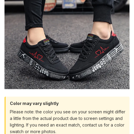
Color may vary slightly
Please note: the color you see on your screen might differ
a little from the actual product due to screen settings and
lighting. If you need an exact match, contact us for a color
swatch or more photos.