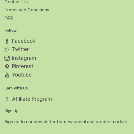
Contact Us
Terms and Conditions
FAQ
Follow
Facebook
Twitter
Instagram
Pinterest
Youtube
Earn with Us
Affiliate Program
Sign Up
Sign up to our newsletter for new arrival and product update.