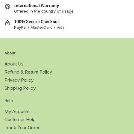
page
page
International Warranty
Offered in the country of usage
100% Secure Checkout
PayPal / MasterCard / Visa
About
About Us
Refund & Return Policy
Privacy Policy
Shipping Policy
Help
My Account
Customer Help
Track Your Order