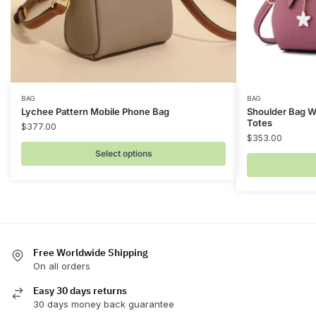
This
This
BAG
BAG
Lychee Pattern Mobile Phone Bag
Shoulder Bag W
product
product
Totes
$
377.00
has
has
$
353.00
multiple
multiple
Select options
variants.
variants.
The
The
options
options
may
may
be
be
chosen
Free Worldwide Shipping
chosen
On all orders
on
on
the
the
Easy 30 days returns
product
product
30 days money back guarantee