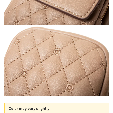
Color may vary slightly