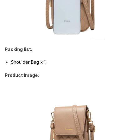
Packing list:
Shoulder Bag x 1
Product Image: