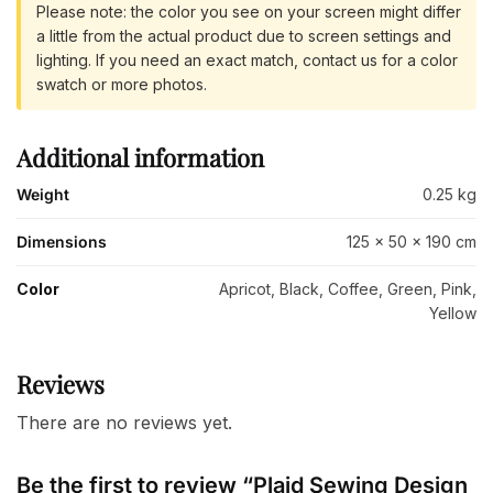
Please note: the color you see on your screen might differ
a little from the actual product due to screen settings and
lighting. If you need an exact match, contact us for a color
swatch or more photos.
Additional information
Weight
0.25 kg
Dimensions
125 × 50 × 190 cm
Color
Apricot, Black, Coffee, Green, Pink,
Yellow
Reviews
There are no reviews yet.
Be the first to review “Plaid Sewing Design