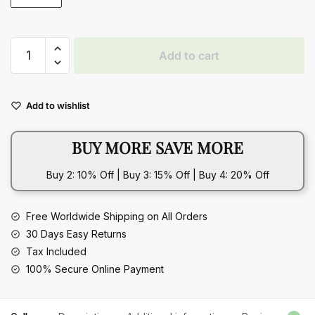
Plaid
Add to cart
Sewing
Design
Mobile
Add to wishlist
Phone
Bags
BUY MORE SAVE MORE
For
Women
Buy 2: 10% Off | Buy 3: 15% Off | Buy 4: 20% Off
quantity
Free Worldwide Shipping on All Orders
30 Days Easy Returns
Tax Included
100% Secure Online Payment