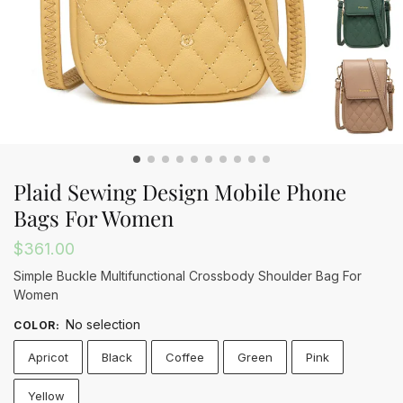
Plaid Sewing Design Mobile Phone
Bags For Women
$
361.00
Simple Buckle Multifunctional Crossbody Shoulder Bag For
Women
No selection
COLOR
:
Apricot
Black
Coffee
Green
Pink
Yellow