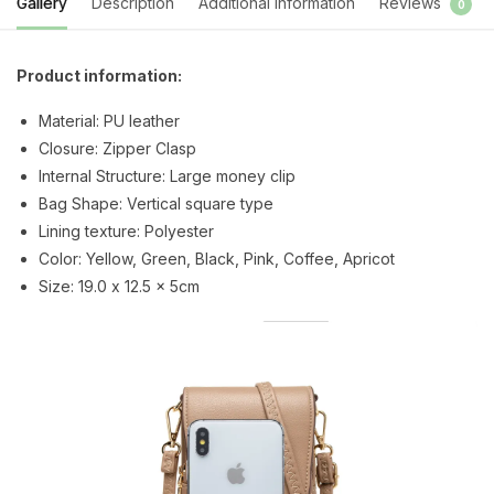
Gallery
Description
Additional information
Reviews
0
Product information:
Material: PU leather
Closure: Zipper Clasp
Internal Structure: Large money clip
Bag Shape: Vertical square type
Lining texture: Polyester
Color: Yellow, Green, Black, Pink, Coffee, Apricot
Size: 19.0 x 12.5 x 5cm