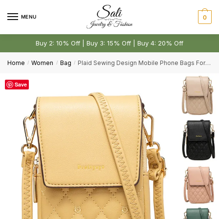
Skip
Skip
Email
*
to
to
MENU
0
navigation
content
Buy 2: 10% Off | Buy 3: 15% Off | Buy 4: 20% Off
Comment or Message
*
Home
Women
Bag
Plaid Sewing Design Mobile Phone Bags For Women
/
/
/
Save
Submit