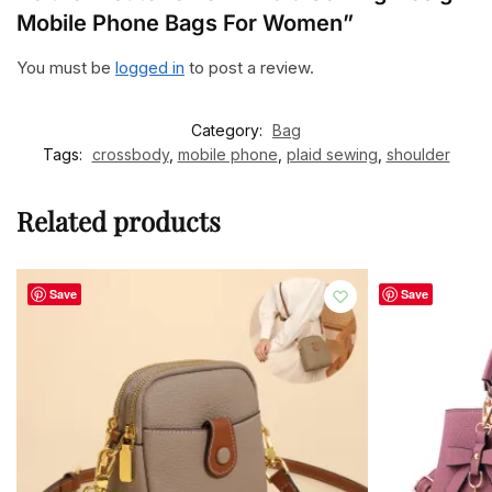
Mobile Phone Bags For Women”
You must be
logged in
to post a review.
Category:
Bag
Tags:
crossbody
,
mobile phone
,
plaid sewing
,
shoulder
Related products
Save
Save