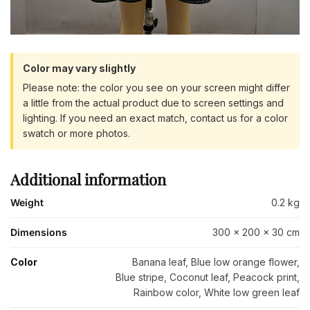
Color may vary slightly
Please note: the color you see on your screen might differ
a little from the actual product due to screen settings and
lighting. If you need an exact match, contact us for a color
swatch or more photos.
Additional information
Weight
0.2 kg
Dimensions
300 × 200 × 30 cm
Color
Banana leaf, Blue low orange flower,
Blue stripe, Coconut leaf, Peacock print,
Rainbow color, White low green leaf