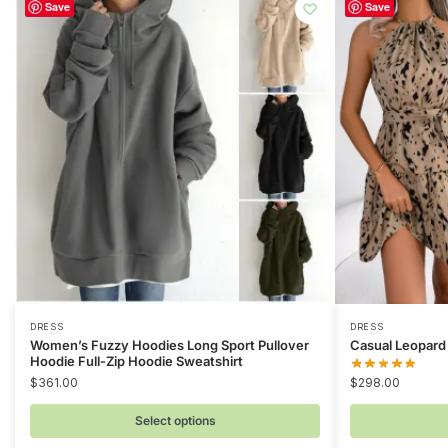
Save
Save
This
This
DRESS
DRESS
Women’s Fuzzy Hoodies Long Sport Pullover
Casual Leopard 
product
product
Hoodie Full-Zip Hoodie Sweatshirt
has
has
$
361.00
$
298.00
multiple
multiple
Select options
variants.
variants.