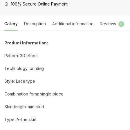
100% Secure Online Payment
Gallery
Description
Additional information
Reviews
0
Product Information:
Pattern: 3D effect
Technology: printing
Style: Lace type
Combination form: single piece
Skirt length: mid-skirt
Type: A-line skirt