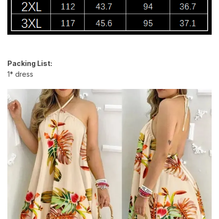
Packing List:
1* dress