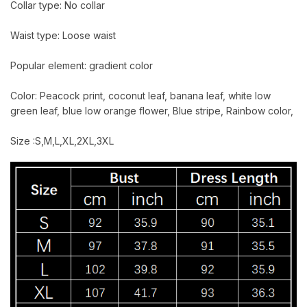
Collar type: No collar
Waist type: Loose waist
Popular element: gradient color
Color: Peacock print, coconut leaf, banana leaf, white low
green leaf, blue low orange flower, Blue stripe, Rainbow color,
Size :S,M,L,XL,2XL,3XL