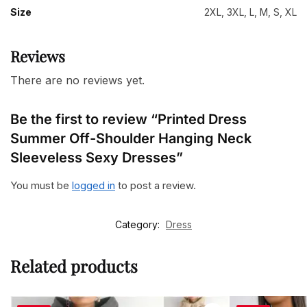
Size
2XL, 3XL, L, M, S, XL
Reviews
There are no reviews yet.
Be the first to review “Printed Dress
Summer Off-Shoulder Hanging Neck
Sleeveless Sexy Dresses”
You must be
logged in
to post a review.
Category:
Dress
Related products