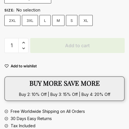
No selection
SIZE
:
2XL
3XL
L
M
S
XL
Printed
Add to cart
Dress
Summer
Off-
Add to wishlist
Shoulder
Hanging
BUY MORE SAVE MORE
Neck
Sleeveless
Buy 2: 10% Off | Buy 3: 15% Off | Buy 4: 20% Off
Sexy
Dresses
quantity
Free Worldwide Shipping on All Orders
30 Days Easy Returns
Tax Included