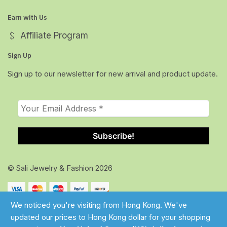
Earn with Us
Affiliate Program
Sign Up
Sign up to our newsletter for new arrival and product update.
© Sali Jewelry & Fashion 2026
We noticed you're visiting from Hong Kong. We've
updated our prices to Hong Kong dollar for your shopping