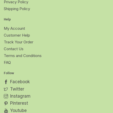
Privacy Policy
Shipping Policy
Help
My Account
Customer Help
Track Your Order
Contact Us
Terms and Conditions
FAQ
Follow
Facebook
Twitter
Instagram
Pinterest
Youtube