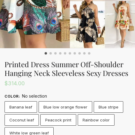
Printed Dress Summer Off-Shoulder
Hanging Neck Sleeveless Sexy Dresses
$
314.00
No selection
COLOR
:
Banana leaf
Blue low orange flower
Blue stripe
Coconut leaf
Peacock print
Rainbow color
White low green leaf