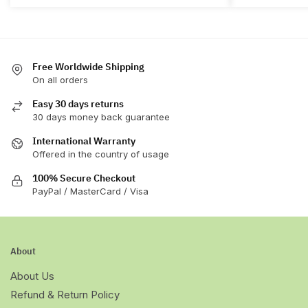
The
The
options
options
may
may
be
be
chosen
chosen
Free Worldwide Shipping
On all orders
on
on
the
the
Easy 30 days returns
product
product
30 days money back guarantee
page
page
International Warranty
Offered in the country of usage
100% Secure Checkout
PayPal / MasterCard / Visa
About
About Us
Refund & Return Policy