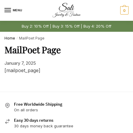
Skip
Skip
to
to
MENU
0
navigation
content
Buy 2: 10% Off | Buy 3: 15% Off | Buy 4: 20% Off
Home
MailPoet Page
/
MailPoet Page
January 7, 2025
[mailpoet_page]
Free Worldwide Shipping
On all orders
Easy 30 days returns
30 days money back guarantee