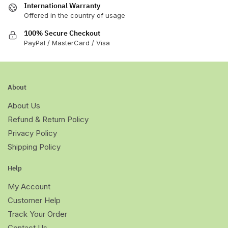
International Warranty
Offered in the country of usage
100% Secure Checkout
PayPal / MasterCard / Visa
About
About Us
Refund & Return Policy
Privacy Policy
Shipping Policy
Help
My Account
Customer Help
Track Your Order
Contact Us