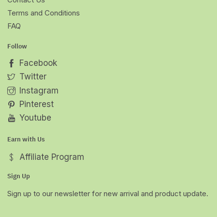
Terms and Conditions
FAQ
Follow
Facebook
Twitter
Instagram
Pinterest
Youtube
Earn with Us
Affiliate Program
Sign Up
Sign up to our newsletter for new arrival and product update.