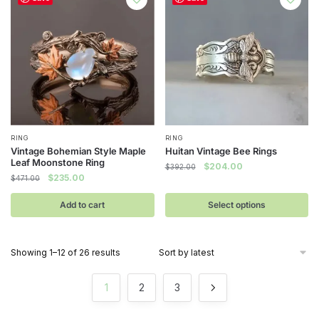
This
RING
RING
Vintage Bohemian Style Maple
Huitan Vintage Bee Rings
product
Leaf Moonstone Ring
Original
Current
$
204.00
$
392.00
has
Original
Current
$
235.00
$
471.00
price
price
multiple
price
price
was:
is:
was:
is:
Add to cart
Select options
$392.00.
$204.00.
variants.
$471.00.
$235.00.
The
options
Sorted
Showing 1–12 of 26 results
may
by
be
latest
1
2
3
chosen
on