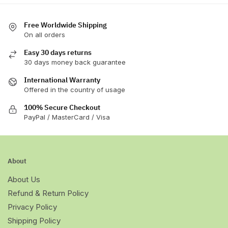
the
product
Free Worldwide Shipping
page
On all orders
Easy 30 days returns
30 days money back guarantee
International Warranty
Offered in the country of usage
100% Secure Checkout
PayPal / MasterCard / Visa
About
About Us
Refund & Return Policy
Privacy Policy
Shipping Policy