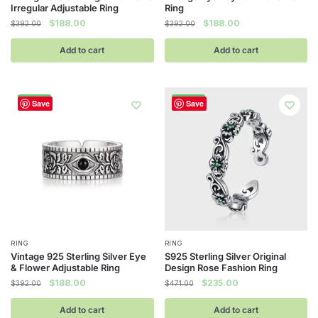
Irregular Adjustable Ring
Ring
Original
Current
Original
Current
$
188.00
$
188.00
$
392.00
$
392.00
price
price
price
price
was:
is:
was:
is:
Add to cart
Add to cart
$392.00.
$188.00.
$392.00.
$188.00.
-52%
-50%
Save
Save
RING
RING
Vintage 925 Sterling Silver Eye
S925 Sterling Silver Original
& Flower Adjustable Ring
Design Rose Fashion Ring
Original
Current
Original
Current
$
188.00
$
235.00
$
392.00
$
471.00
price
price
price
price
was:
is:
was:
is:
Add to cart
Add to cart