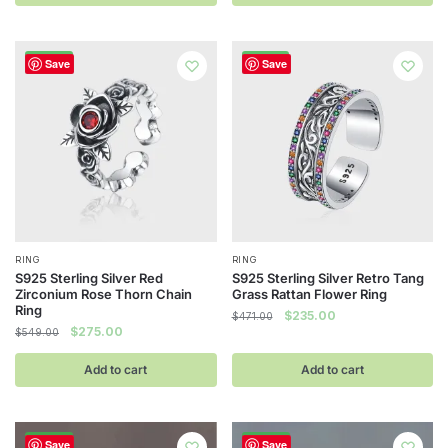
$392.00.
$188.00.
$471.00.
$235.00.
-50%
-50%
Save
Save
RING
RING
S925 Sterling Silver Red
S925 Sterling Silver Retro Tang
Zirconium Rose Thorn Chain
Grass Rattan Flower Ring
Ring
Original
Current
$
235.00
$
471.00
Original
Current
$
275.00
$
549.00
price
price
price
price
was:
is:
was:
is:
Add to cart
Add to cart
$471.00.
$235.00.
$549.00.
$275.00.
-50%
-48%
Save
Save