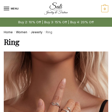
Skip
Skip
to
to
MENU
0
navigation
content
Buy 2: 10% Off | Buy 3: 15% Off | Buy 4: 20% Off
Home
Women
Jewerly
Ring
/
/
/
Ring