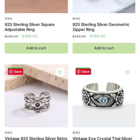
page
RING
RING
925 Sterling Silver Square
925 Sterling Silver Geometric
Adjustable Ring
Zipper Ring
Original
Current
Original
Current
$
188.00
$
188.00
$
392.00
$
392.00
price
price
price
price
was:
is:
was:
is:
Add to cart
Add to cart
$392.00.
$188.00.
$392.00.
$188.00.
-52%
-52%
Save
Save
RING
RING
Vintage 925 Sterling Silver Retro
Vintage Eye Crystal Thai Silver