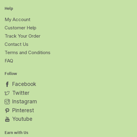
Help
My Account
Customer Help
Track Your Order
Contact Us
Terms and Conditions
FAQ
Follow
Facebook
Twitter
Instagram
Pinterest
Youtube
Earn with Us