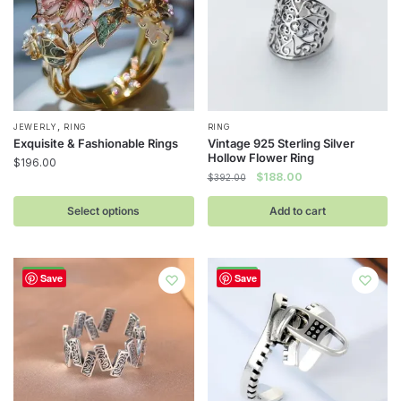
,
This
JEWERLY
RING
RING
Exquisite & Fashionable Rings
Vintage 925 Sterling Silver
product
Hollow Flower Ring
$
196.00
has
Original
Current
$
188.00
$
392.00
multiple
price
price
was:
is:
Select options
Add to cart
variants.
$392.00.
$188.00.
The
options
-52%
-52%
may
Save
Save
be
chosen
on
the
product