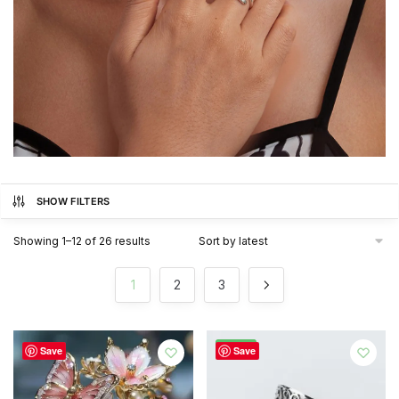
SHOW FILTERS
Sorted
Showing 1–12 of 26 results
by
latest
1
2
3
-52%
Save
Save