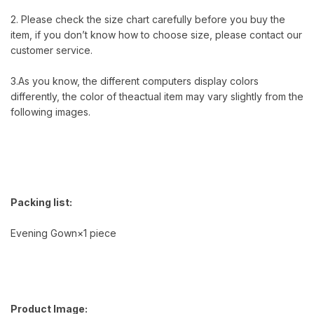
2. Please check the size chart carefully before you buy the
item, if you don’t know how to choose size, please contact our
customer service.
3.As you know, the different computers display colors
differently, the color of theactual item may vary slightly from the
following images.
Packing list:
Evening Gown×1 piece
Product Image: