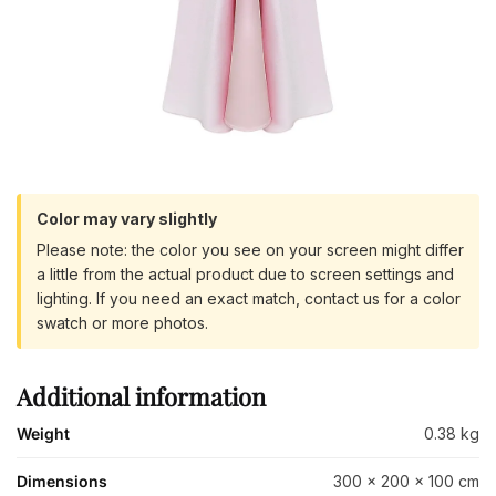
Color may vary slightly
Please note: the color you see on your screen might differ
a little from the actual product due to screen settings and
lighting. If you need an exact match, contact us for a color
swatch or more photos.
Additional information
Weight
0.38 kg
Dimensions
300 × 200 × 100 cm