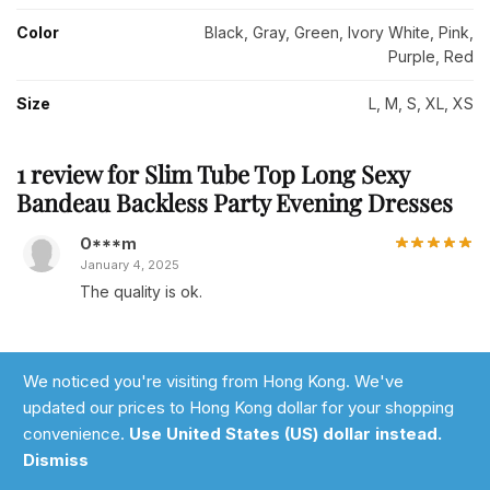
Color
Black, Gray, Green, Ivory White, Pink,
Purple, Red
Size
L, M, S, XL, XS
1 review for
Slim Tube Top Long Sexy
Bandeau Backless Party Evening Dresses
O***m
January 4, 2025
The quality is ok.
We noticed you're visiting from Hong Kong. We've
Add a review
updated our prices to Hong Kong dollar for your shopping
You must be
logged in
to post a review.
convenience.
Use United States (US) dollar instead.
Add to cart
Dismiss