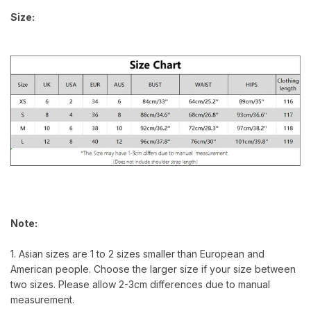
Size:
Note:
1. Asian sizes are 1 to 2 sizes smaller than European and
American people. Choose the larger size if your size between
two sizes. Please allow 2-3cm differences due to manual
measurement.