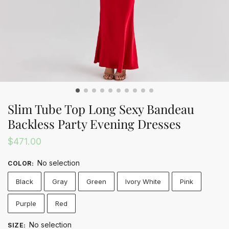
Slim Tube Top Long Sexy Bandeau
Backless Party Evening Dresses
$
471.00
No selection
COLOR
:
Black
Gray
Green
Ivory White
Pink
Purple
Red
No selection
SIZE
: