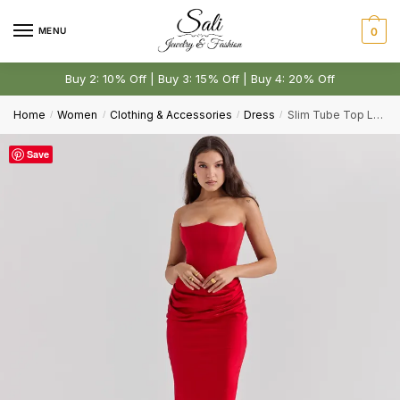
Skip
Skip
to
to
MENU
0
navigation
content
Buy 2: 10% Off | Buy 3: 15% Off | Buy 4: 20% Off
Home
Women
Clothing & Accessories
Dress
Slim Tube Top Long Sexy Bandeau Backless Party Evening Dresses
/
/
/
/
Save