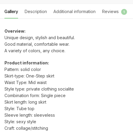
Gallery
Description
Additional information
Reviews
1
Overview:
Unique design, stylish and beautiful.
Good material, comfortable wear.
A variety of colors, any choice.
Product information:
Pattern: solid color
Skirt-type: One-Step skirt
Waist Type: Mid waist
Style type: private clothing socialite
Combination form: Single piece
Skirt length: long skirt
Style: Tube top
Sleeve length: sleeveless
Style: sexy style
Craft: collage/stitching