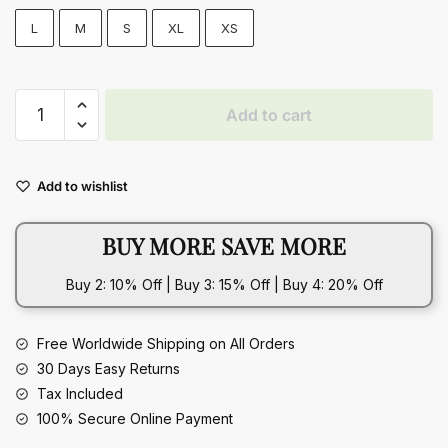
L
M
S
XL
XS
Slim
Add to cart
Tube
Top
Long
Add to wishlist
Sexy
Bandeau
BUY MORE SAVE MORE
Backless
Party
Buy 2: 10% Off | Buy 3: 15% Off | Buy 4: 20% Off
Evening
Dresses
quantity
Free Worldwide Shipping on All Orders
30 Days Easy Returns
Tax Included
100% Secure Online Payment