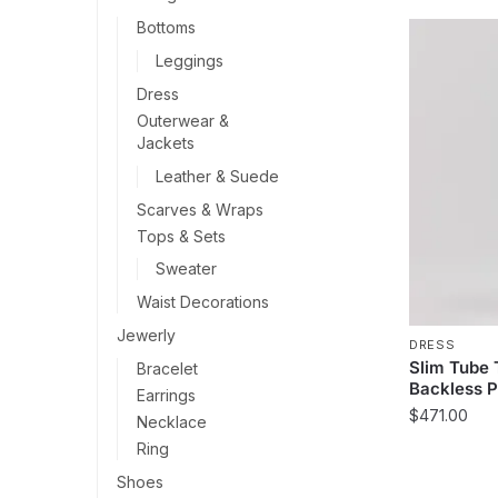
Bottoms
Leggings
Dress
Outerwear &
Jackets
Leather & Suede
Scarves & Wraps
Tops & Sets
Sweater
Waist Decorations
Jewerly
DRESS
Slim Tube
Bracelet
Backless P
Earrings
$
471.00
Necklace
Ring
This
product
Shoes