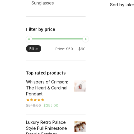
has
Sunglasses
multiple
variants.
The
Filter by price
options
may
be
Filter
Min
Max
Price:
$50
—
$60
chosen
price
price
on
the
Top rated products
product
Whispers of Crimson:
page
The Heart & Cardinal
Pendant
Original
Current
$
549.00
$
392.00
price
price
was:
is:
Luxury Retro Palace
$549.00.
$392.00.
Style Full Rhinestone