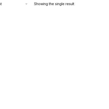
Showing the single result