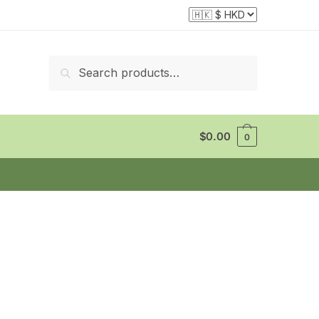
Search
Search
for:
$
0.00
0