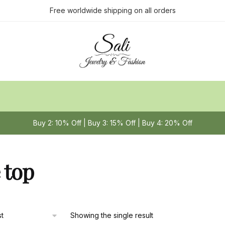
Free worldwide shipping on all orders
Buy 2: 10% Off | Buy 3: 15% Off | Buy 4: 20% Off
 top
Showing the single result