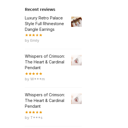
Recent reviews
Luxury Retro Palace
Style Full Rhinestone
Dangle Earrings
by Emily
Whispers of Crimson:
The Heart & Cardinal
Pendant
by W***m
Whispers of Crimson:
The Heart & Cardinal
Pendant
by T***s