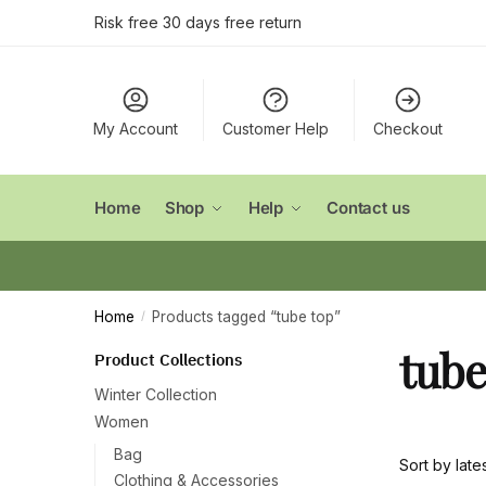
Skip
Skip
Risk free 30 days free return
to
to
navigation
content
My Account
Customer Help
Checkout
Home
Shop
Help
Contact us
Home
Products tagged “tube top”
/
tube
Product Collections
Winter Collection
Women
Bag
Clothing & Accessories