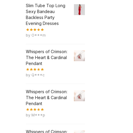
Slim Tube Top Long
Sexy Bandeau
Backless Party
Evening Dresses
by O***m
Whispers of Crimson:
The Heart & Cardinal
Pendant
by Q***c
Whispers of Crimson:
The Heart & Cardinal
Pendant
by M***p
Whispers of Crimson: