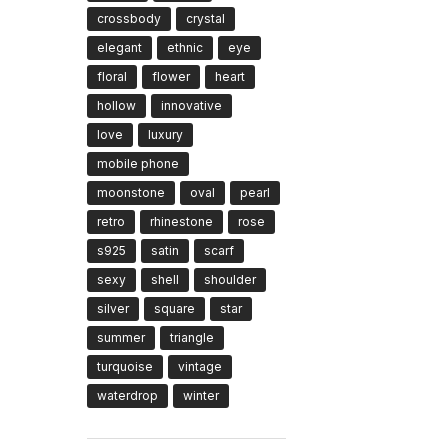
crossbody
crystal
elegant
ethnic
eye
floral
flower
heart
hollow
innovative
love
luxury
mobile phone
moonstone
oval
pearl
retro
rhinestone
rose
s925
satin
scarf
sexy
shell
shoulder
silver
square
star
summer
triangle
turquoise
vintage
waterdrop
winter