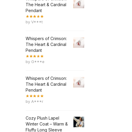
The Heart & Cardinal
Pendant
by V***t
Whispers of Crimson:
The Heart & Cardinal
Pendant
by G***e
Whispers of Crimson:
The Heart & Cardinal
Pendant
by A***r
Cozy Plush Lapel
Winter Coat – Warm &
Fluffy Long Sleeve