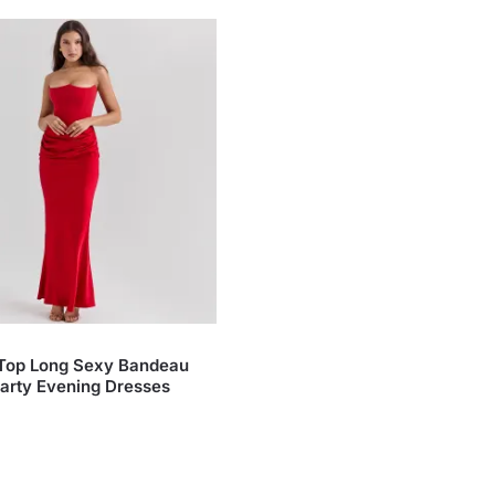
 Top Long Sexy Bandeau
arty Evening Dresses