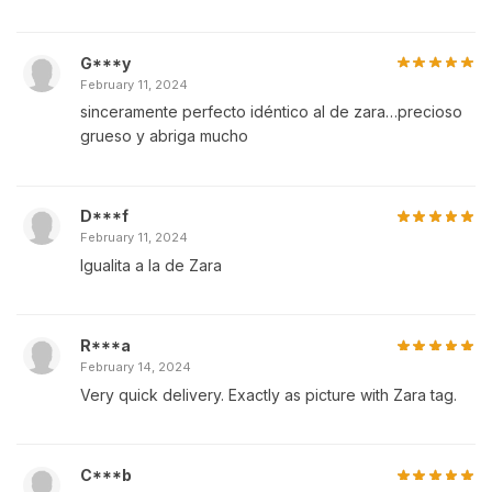
G***y
February 11, 2024
sinceramente perfecto idéntico al de zara…precioso
grueso y abriga mucho
D***f
February 11, 2024
Igualita a la de Zara
R***a
February 14, 2024
Very quick delivery. Exactly as picture with Zara tag.
C***b