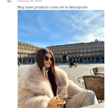
February 16, 2024
Muy buen producto como en la descripción