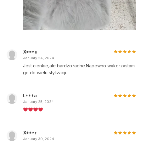
X***u
January 24, 2024
Jest cienkie,ale bardzo ładne.Napewno wykorzystam
go do wielu stylizacji.
L***a
January 25, 2024
X***r
January 30, 2024