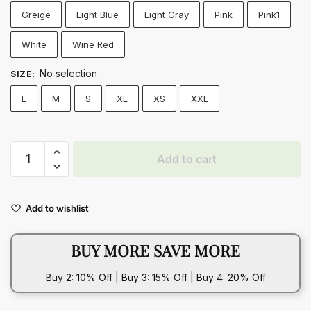
Greige
Light Blue
Light Gray
Pink
Pink1
White
Wine Red
No selection
SIZE
:
L
M
S
XL
XS
XXL
Cozy
Add to cart
Plush
Lapel
Winter
Add to wishlist
Coat
–
BUY MORE SAVE MORE
Warm
&
Buy 2: 10% Off | Buy 3: 15% Off | Buy 4: 20% Off
Fluffy
Long