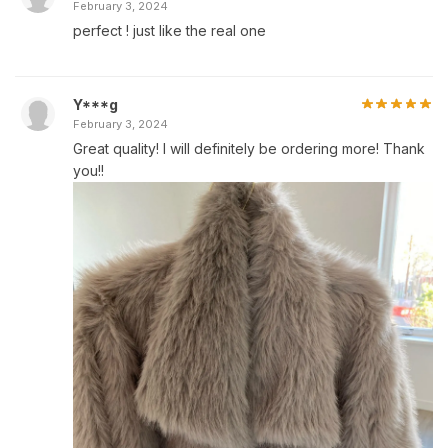
February 3, 2024
perfect ! just like the real one
Y***g
February 3, 2024
Great quality! I will definitely be ordering more! Thank
you!!