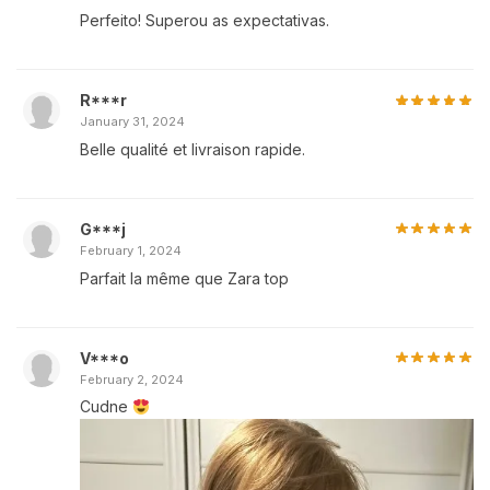
Perfeito! Superou as expectativas.
R***r
January 31, 2024
Belle qualité et livraison rapide.
G***j
February 1, 2024
Parfait la même que Zara top
V***o
February 2, 2024
Cudne