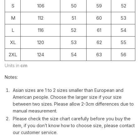
S
106
50
59
52
M
112
51
60
53
L
116
52
61
54
XL
120
53
62
55
2XL
124
54
63
56
Units in
cm
Notes:
Asian sizes are 1 to 2 sizes smaller than European and
American people. Choose the larger size if your size
between two sizes. Please allow 2-3cm differences due to
manual measurement.
Please check the size chart carefully before you buy the
item, if you don’t know how to choose size, please contact
our customer service.