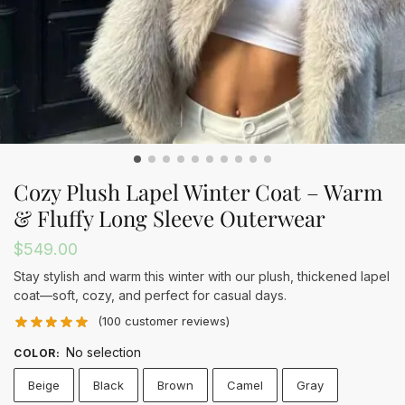
Cozy Plush Lapel Winter Coat – Warm
& Fluffy Long Sleeve Outerwear
$
549.00
Stay stylish and warm this winter with our plush, thickened lapel
coat—soft, cozy, and perfect for casual days.
(
100
customer reviews)
No selection
COLOR
:
Beige
Black
Brown
Camel
Gray