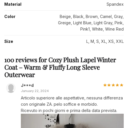
Material
Spandex
Color
Beige, Black, Brown, Camel, Gray,
Greige, Light Blue, Light Gray, Pink,
Pink1, White, Wine Red
Size
L, M, S, XL, XS, XXL
100 reviews for
Cozy Plush Lapel Winter
Coat – Warm & Fluffy Long Sleeve
Outerwear
J***d
January 22, 2024
Articolo superiore alle aspettative, nessuna differenza
con originale ZA. pelo soffice e morbido.
Ricevuto in pochi giorni e prima della data prevista.