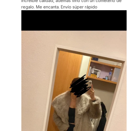
Increíble calidad, además vino con un cometerlo de
regalo. Me encanta. Envío súper rápido