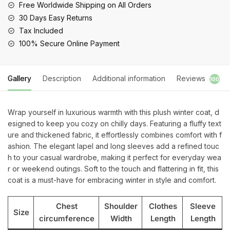
Sleeve
Free Worldwide Shipping on All Orders
Outerwear
30 Days Easy Returns
quantity
Tax Included
100% Secure Online Payment
Gallery
Description
Additional information
Reviews
100
Wrap yourself in luxurious warmth with this plush winter coat, d
esigned to keep you cozy on chilly days. Featuring a fluffy text
ure and thickened fabric, it effortlessly combines comfort with f
ashion. The elegant lapel and long sleeves add a refined touc
h to your casual wardrobe, making it perfect for everyday wea
r or weekend outings. Soft to the touch and flattering in fit, this
coat is a must-have for embracing winter in style and comfort.
Chest
Shoulder
Clothes
Sleeve
Size
circumference
Width
Length
Length