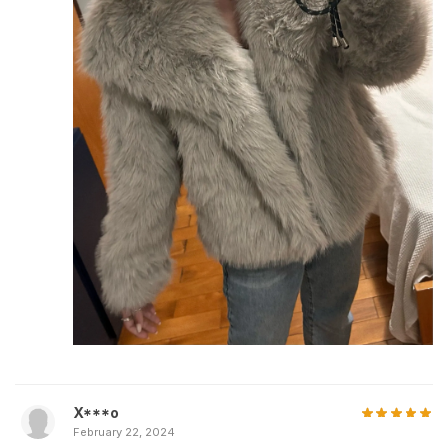
X***o
February 22, 2024