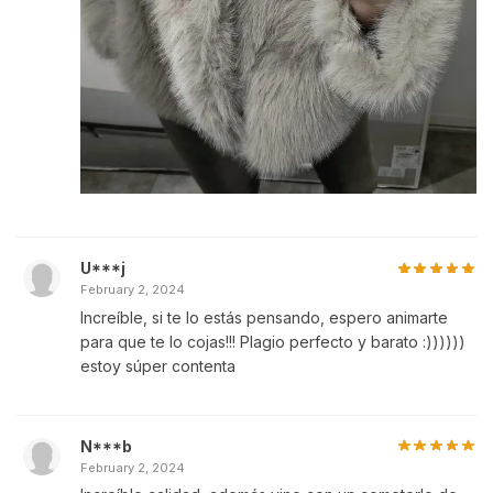
U***j
February 2, 2024
Increíble, si te lo estás pensando, espero animarte
para que te lo cojas!!! Plagio perfecto y barato :))))))
estoy súper contenta
N***b
February 2, 2024