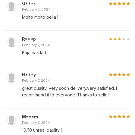
Q***x
February 5, 2024
Molto molto bella !
R***p
February 7, 2024
Baja calidad
H***y
February 7, 2024
great quality, very soon delivery.very satisfied. I
recommend it to everyone. Thanks to seller.
M***m
February 7, 2024
10/10 unreal qaulity !!!!!