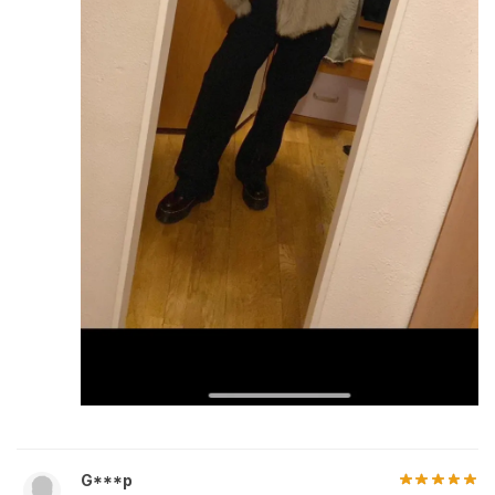
G***p