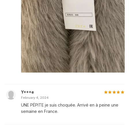
Y***e
February 4, 2024
UNE PÉPITE je suis choquée. Arrivé en à peine une
semaine en France.