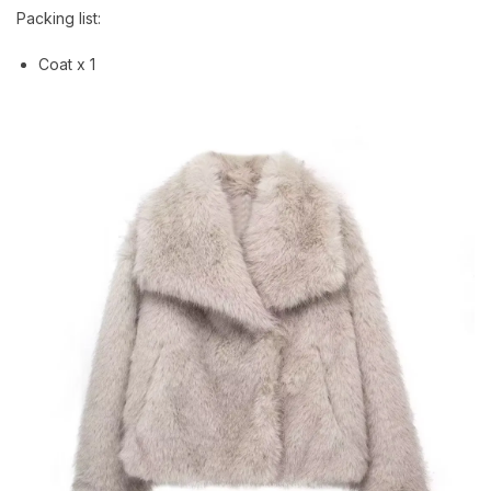
Packing list:
Coat x 1