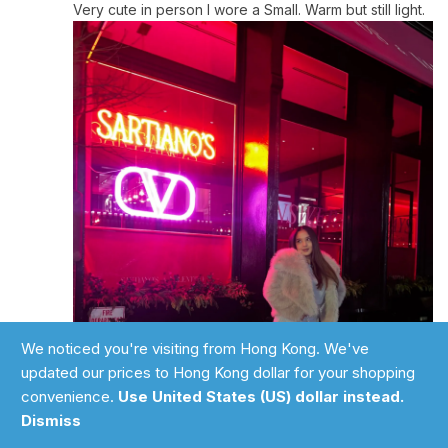
Very cute in person I wore a Small. Warm but still light.
We noticed you're visiting from Hong Kong. We've
updated our prices to Hong Kong dollar for your shopping
convenience.
Use United States (US) dollar instead.
Add to cart
Dismiss