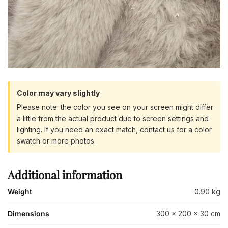
Color may vary slightly
Please note: the color you see on your screen might differ
a little from the actual product due to screen settings and
lighting. If you need an exact match, contact us for a color
swatch or more photos.
Additional information
Weight
0.90 kg
Dimensions
300 × 200 × 30 cm