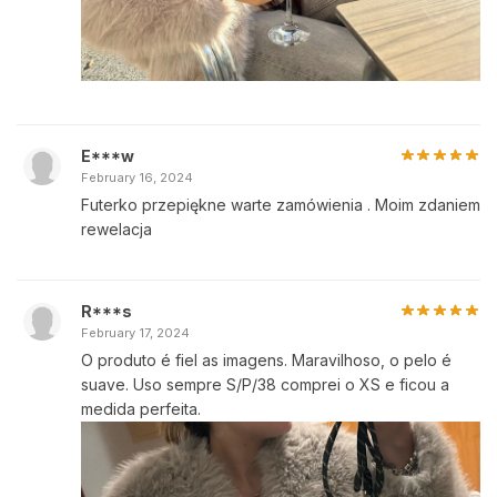
E***w
February 16, 2024
Futerko przepiękne warte zamówienia . Moim zdaniem
rewelacja
R***s
February 17, 2024
O produto é fiel as imagens. Maravilhoso, o pelo é
suave. Uso sempre S/P/38 comprei o XS e ficou a
medida perfeita.