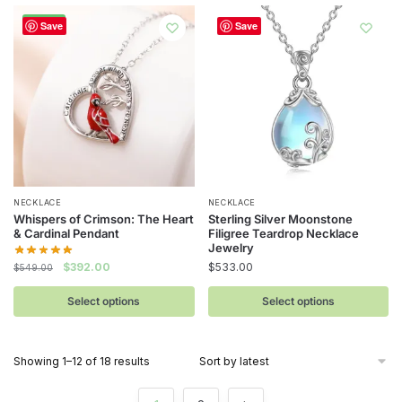
-29%
Save
Save
This
This
NECKLACE
NECKLACE
Whispers of Crimson: The Heart
Sterling Silver Moonstone
product
product
& Cardinal Pendant
Filigree Teardrop Necklace
has
has
Jewelry
Original
Current
$
533.00
$
392.00
multiple
multiple
$
549.00
price
price
variants.
variants.
was:
is:
Select options
Select options
The
The
$549.00.
$392.00.
options
options
may
may
Sorted
Showing 1–12 of 18 results
be
be
by
latest
chosen
chosen