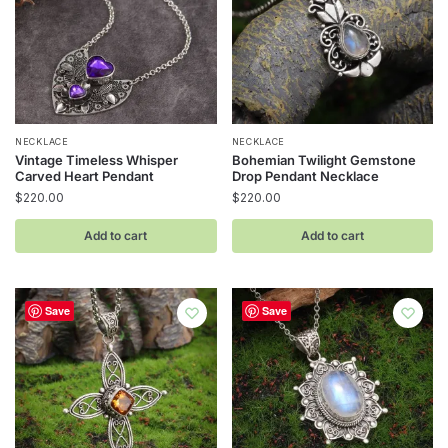
NECKLACE
NECKLACE
Vintage Timeless Whisper
Bohemian Twilight Gemstone
Carved Heart Pendant
Drop Pendant Necklace
$
220.00
$
220.00
Add to cart
Add to cart
Save
Save