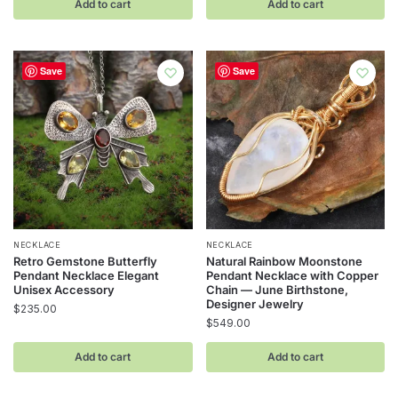
Add to cart
Add to cart
Save
Save
NECKLACE
NECKLACE
Retro Gemstone Butterfly
Natural Rainbow Moonstone
Pendant Necklace Elegant
Pendant Necklace with Copper
Unisex Accessory
Chain — June Birthstone,
Designer Jewelry
$
235.00
$
549.00
Add to cart
Add to cart