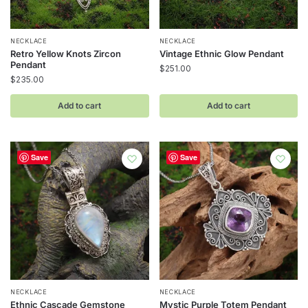
NECKLACE
NECKLACE
Retro Yellow Knots Zircon
Vintage Ethnic Glow Pendant
Pendant
$
251.00
$
235.00
Add to cart
Add to cart
Save
Save
NECKLACE
NECKLACE
Ethnic Cascade Gemstone
Mystic Purple Totem Pendant