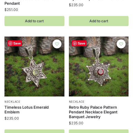
Pendant
$
235.00
$
251.00
Add to cart
Add to cart
Save
Save
NECKLACE
NECKLACE
Timeless Lotus Emerald
Retro Ruby Palace Pattern
Emblem
Pendant Necklace Elegant
Banquet Jewelry
$
235.00
$
235.00