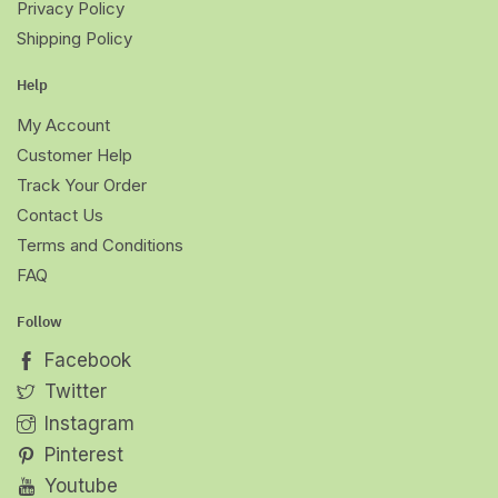
Privacy Policy
Shipping Policy
Help
My Account
Customer Help
Track Your Order
Contact Us
Terms and Conditions
FAQ
Follow
Facebook
Twitter
Instagram
Pinterest
Youtube