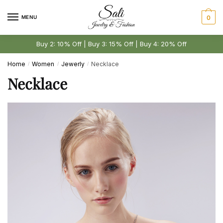
Skip
Skip
to
to
MENU
0
navigation
content
Buy 2: 10% Off | Buy 3: 15% Off | Buy 4: 20% Off
Home
Women
Jewerly
Necklace
/
/
/
Necklace