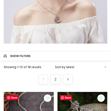
SHOW FILTERS
Sorted
Showing 1–12 of 18 results
by
latest
1
2
Save
Save