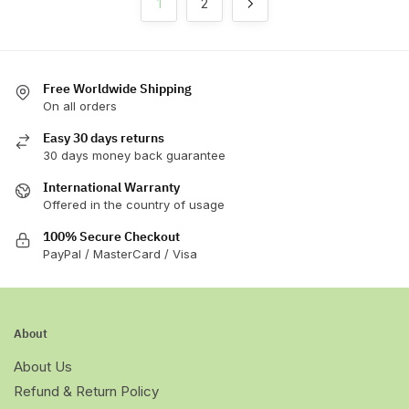
1
2
on
on
the
the
product
product
page
page
Free Worldwide Shipping
On all orders
Easy 30 days returns
30 days money back guarantee
International Warranty
Offered in the country of usage
100% Secure Checkout
PayPal / MasterCard / Visa
About
About Us
Refund & Return Policy