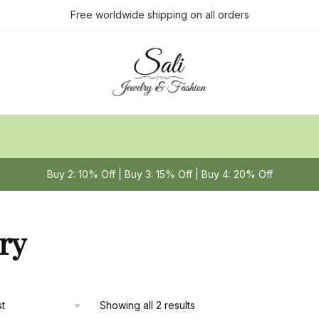
Free worldwide shipping on all orders
Buy 2: 10% Off | Buy 3: 15% Off | Buy 4: 20% Off
ry
Sorted
Showing all 2 results