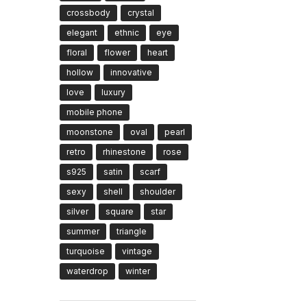
crossbody
crystal
elegant
ethnic
eye
floral
flower
heart
hollow
innovative
love
luxury
mobile phone
moonstone
oval
pearl
retro
rhinestone
rose
s925
satin
scarf
sexy
shell
shoulder
silver
square
star
summer
triangle
turquoise
vintage
waterdrop
winter