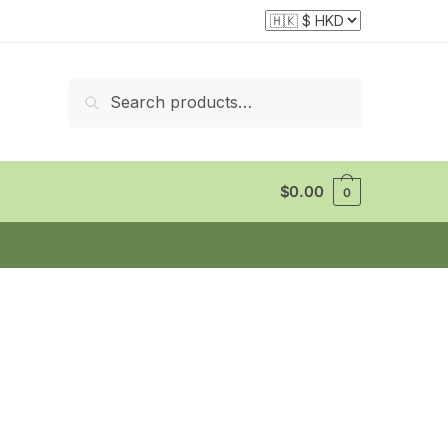
Search
Search
for:
$
0.00
0