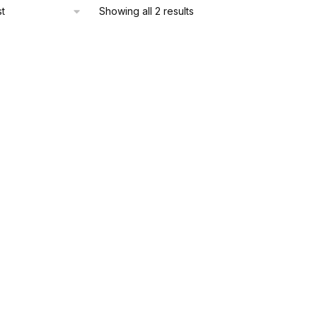
Sorted
Showing all 2 results
by
latest