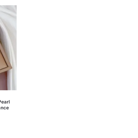
Pearl
ance