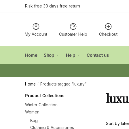
Skip
Skip
Risk free 30 days free return
to
to
navigation
content
My Account
Customer Help
Checkout
Home
Shop
Help
Contact us
Home
Products tagged “luxury”
/
luxu
Product Collections
Winter Collection
Women
Bag
Clothing & Accessories