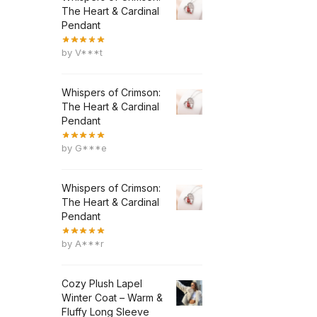
The Heart & Cardinal
Pendant
by V***t
Whispers of Crimson:
The Heart & Cardinal
Pendant
by G***e
Whispers of Crimson:
The Heart & Cardinal
Pendant
by A***r
Cozy Plush Lapel
Winter Coat – Warm &
Fluffy Long Sleeve