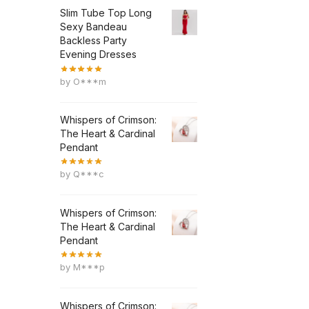
Slim Tube Top Long
Sexy Bandeau
Backless Party
Evening Dresses
by O***m
Whispers of Crimson:
The Heart & Cardinal
Pendant
by Q***c
Whispers of Crimson:
The Heart & Cardinal
Pendant
by M***p
Whispers of Crimson: