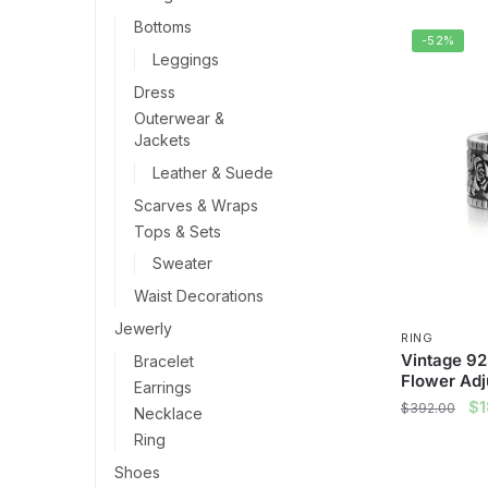
Bottoms
-52%
Leggings
Dress
Outerwear &
Jackets
Leather & Suede
Scarves & Wraps
Tops & Sets
Sweater
Waist Decorations
Jewerly
RING
Vintage 925
Bracelet
Flower Adj
Earrings
Ori
$
$
392.00
Necklace
pr
Ring
wa
Shoes
$3