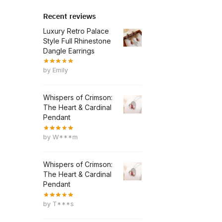
Recent reviews
Luxury Retro Palace
Style Full Rhinestone
Dangle Earrings
by Emily
Whispers of Crimson:
The Heart & Cardinal
Pendant
by W***m
Whispers of Crimson:
The Heart & Cardinal
Pendant
by T***s