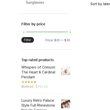
Sunglasses
Filter by price
Filter
Min
Max
Price:
$20
—
$30
price
price
Top rated products
Whispers of Crimson:
The Heart & Cardinal
Pendant
Original
Current
$
549.00
$
392.00
price
price
was:
is:
Luxury Retro Palace
$549.00.
$392.00.
Style Full Rhinestone