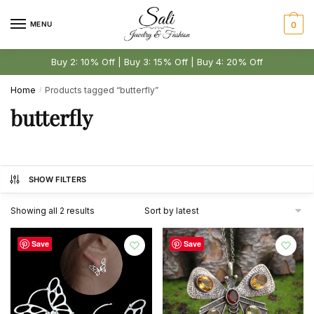
Skip
Skip
to
to
MENU
0
navigation
content
Buy 2: 10% Off | Buy 3: 15% Off | Buy 4: 20% Off
Home
Products tagged “butterfly”
/
butterfly
SHOW FILTERS
Sorted
Showing all 2 results
by
latest
Save
Save