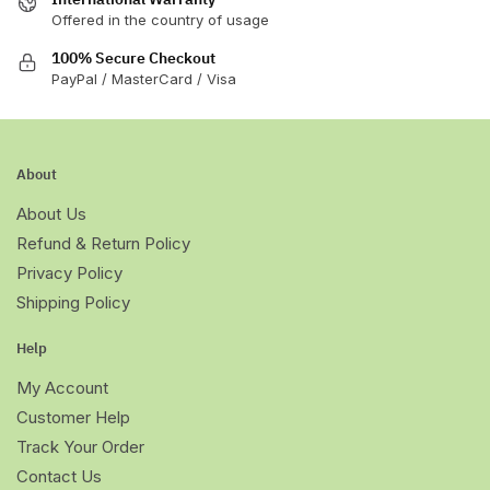
Offered in the country of usage
100% Secure Checkout
PayPal / MasterCard / Visa
About
About Us
Refund & Return Policy
Privacy Policy
Shipping Policy
Help
My Account
Customer Help
Track Your Order
Contact Us