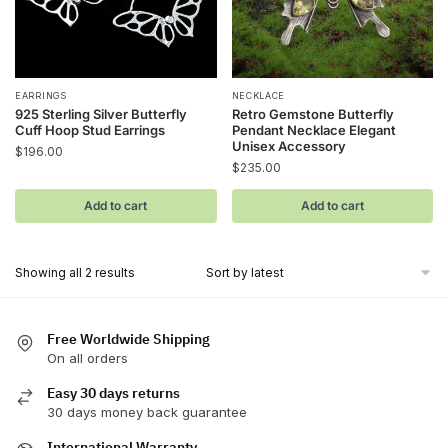
EARRINGS
NECKLACE
925 Sterling Silver Butterfly
Retro Gemstone Butterfly
Cuff Hoop Stud Earrings
Pendant Necklace Elegant
Unisex Accessory
$
196.00
$
235.00
Add to cart
Add to cart
Sorted
Showing all 2 results
by
latest
Free Worldwide Shipping
On all orders
Easy 30 days returns
30 days money back guarantee
International Warranty