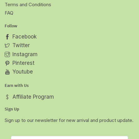
Terms and Conditions
FAQ
Follow
Facebook
Twitter
Instagram
Pinterest
Youtube
Earn with Us
Affiliate Program
Sign Up
Sign up to our newsletter for new arrival and product update.