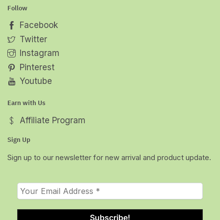
Follow
Facebook
Twitter
Instagram
Pinterest
Youtube
Earn with Us
Affiliate Program
Sign Up
Sign up to our newsletter for new arrival and product update.