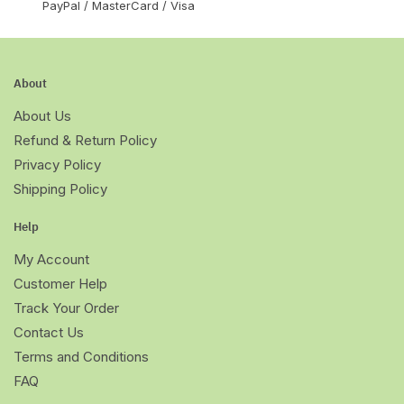
PayPal / MasterCard / Visa
About
About Us
Refund & Return Policy
Privacy Policy
Shipping Policy
Help
My Account
Customer Help
Track Your Order
Contact Us
Terms and Conditions
FAQ