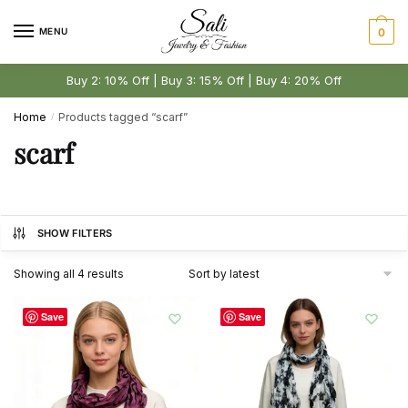
Skip
Skip
to
to
MENU
0
navigation
content
Buy 2: 10% Off | Buy 3: 15% Off | Buy 4: 20% Off
Home
Products tagged “scarf”
/
scarf
SHOW FILTERS
Sorted
Showing all 4 results
by
latest
Save
Save