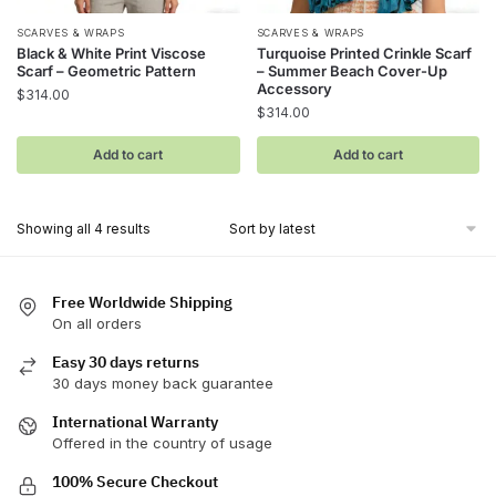
SCARVES & WRAPS
SCARVES & WRAPS
Black & White Print Viscose
Turquoise Printed Crinkle Scarf
Scarf – Geometric Pattern
– Summer Beach Cover-Up
Accessory
$
314.00
$
314.00
Add to cart
Add to cart
Sorted
Showing all 4 results
by
latest
Free Worldwide Shipping
On all orders
Easy 30 days returns
30 days money back guarantee
International Warranty
Offered in the country of usage
100% Secure Checkout