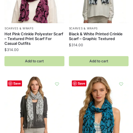
SCARVES & WRAPS
SCARVES & WRAPS
Hot Pink Crinkle Polyester Scarf
Black & White Printed Crinkle
– Textured Print Scarf For
Scarf – Graphic Textured
Casual Outfits
$
314.00
$
314.00
Add to cart
Add to cart
Save
Save