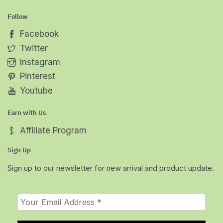
Follow
Facebook
Twitter
Instagram
Pinterest
Youtube
Earn with Us
Affiliate Program
Sign Up
Sign up to our newsletter for new arrival and product update.