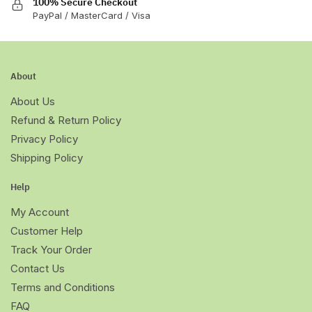
100% Secure Checkout
PayPal / MasterCard / Visa
About
About Us
Refund & Return Policy
Privacy Policy
Shipping Policy
Help
My Account
Customer Help
Track Your Order
Contact Us
Terms and Conditions
FAQ