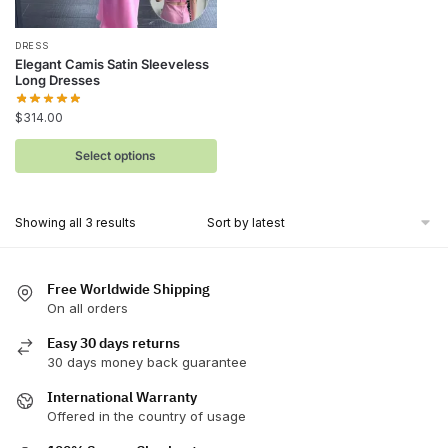
This
DRESS
Elegant Camis Satin Sleeveless
product
Long Dresses
has
$
314.00
multiple
variants.
Select options
The
options
may
Sorted
Showing all 3 results
be
by
latest
chosen
on
Free Worldwide Shipping
On all orders
the
product
Easy 30 days returns
page
30 days money back guarantee
International Warranty
Offered in the country of usage