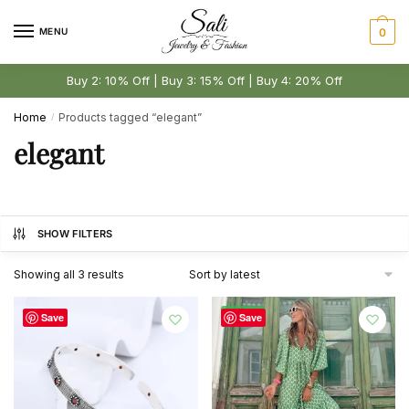
Skip
Skip
to
to
MENU
0
navigation
content
Buy 2: 10% Off | Buy 3: 15% Off | Buy 4: 20% Off
Home
Products tagged “elegant”
/
elegant
SHOW FILTERS
Sorted
Showing all 3 results
by
latest
-44%
Save
Save