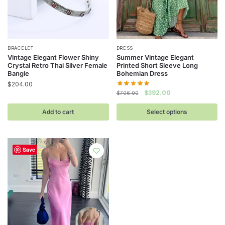
This
BRACELET
DRESS
Vintage Elegant Flower Shiny
Summer Vintage Elegant
product
Crystal Retro Thai Silver Female
Printed Short Sleeve Long
has
Bangle
Bohemian Dress
$
204.00
multiple
Original
Current
$
392.00
$
706.00
variants.
price
price
The
was:
is:
Add to cart
Select options
$706.00.
$392.00.
options
may
be
Save
chosen
on
the
product
page