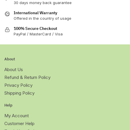
30 days money back guarantee
International Warranty
Offered in the country of usage
100% Secure Checkout
PayPal / MasterCard / Visa
About
About Us
Refund & Return Policy
Privacy Policy
Shipping Policy
Help
My Account
Customer Help