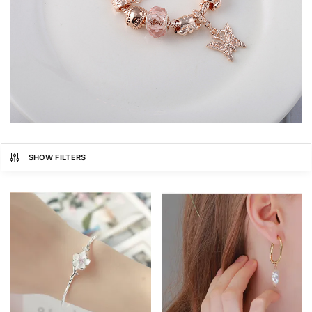
SHOW FILTERS