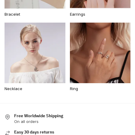
Bracelet
Earrings
Necklace
Ring
Free Worldwide Shipping
On all orders
Easy 30 days returns