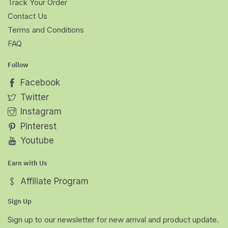
Track Your Order
Contact Us
Terms and Conditions
FAQ
Follow
Facebook
Twitter
Instagram
Pinterest
Youtube
Earn with Us
Affiliate Program
Sign Up
Sign up to our newsletter for new arrival and product update.