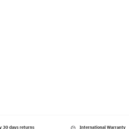
y 30 days returns
International Warranty