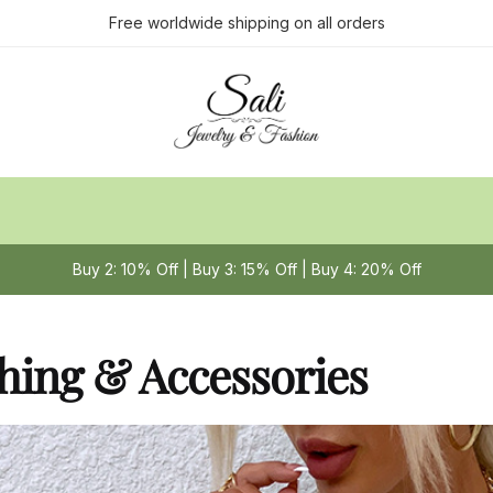
Free worldwide shipping on all orders
Buy 2: 10% Off | Buy 3: 15% Off | Buy 4: 20% Off
hing & Accessories