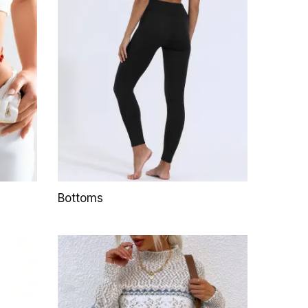
Bottoms