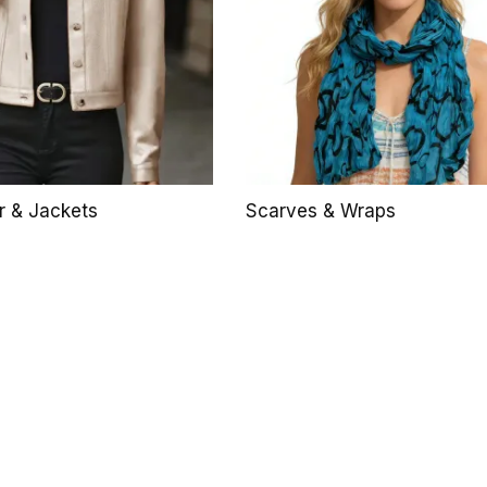
r & Jackets
Scarves & Wraps