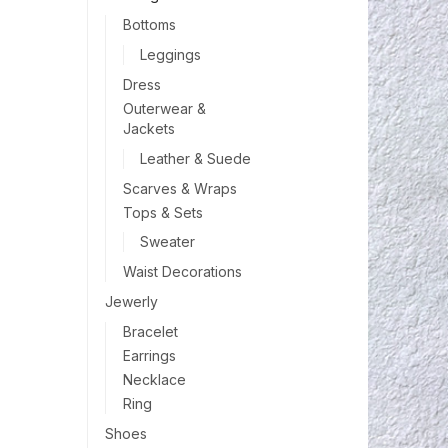
Bottoms
Leggings
Dress
Outerwear &
Jackets
Leather & Suede
Scarves & Wraps
Tops & Sets
Sweater
Waist Decorations
Jewerly
Bracelet
Earrings
Necklace
Ring
Shoes