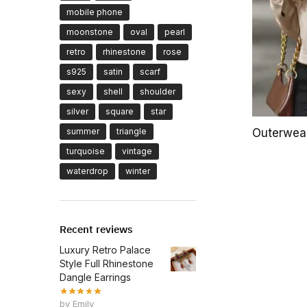
mobile phone
moonstone
oval
pearl
retro
rhinestone
rose
s925
satin
scarf
sexy
shell
shoulder
silver
square
star
summer
triangle
Outerwea
turquoise
vintage
waterdrop
winter
Recent reviews
Luxury Retro Palace
Style Full Rhinestone
Dangle Earrings
by Emily