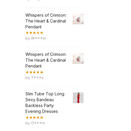
Whispers of Crimson:
The Heart & Cardinal
Pendant
by W***m
Whispers of Crimson:
The Heart & Cardinal
Pendant
by T***s
Slim Tube Top Long
Sexy Bandeau
Backless Party
Evening Dresses
by O***m