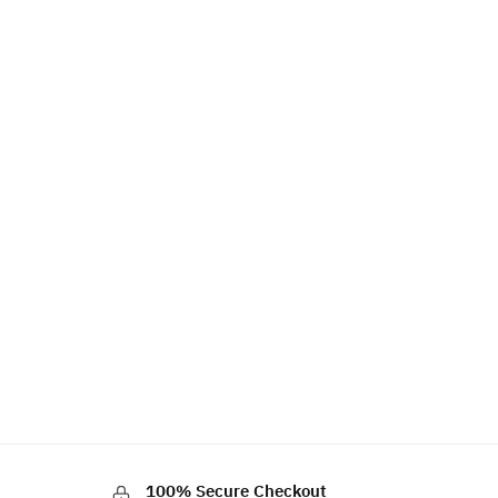
100% Secure Checkout