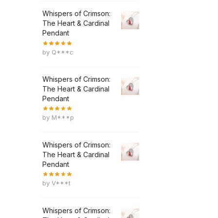
Whispers of Crimson:
The Heart & Cardinal
Pendant
by Q***c
Whispers of Crimson:
The Heart & Cardinal
Pendant
by M***p
Whispers of Crimson:
The Heart & Cardinal
Pendant
by V***t
Whispers of Crimson: