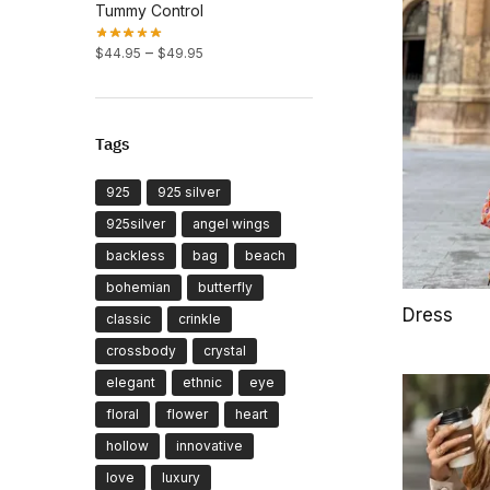
Tummy Control
Price
–
$
44.95
$
49.95
range:
$44.95
through
$49.95
Tags
925
925 silver
925silver
angel wings
backless
bag
beach
bohemian
butterfly
Dress
classic
crinkle
crossbody
crystal
elegant
ethnic
eye
floral
flower
heart
hollow
innovative
love
luxury