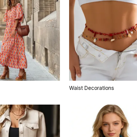
Waist Decorations