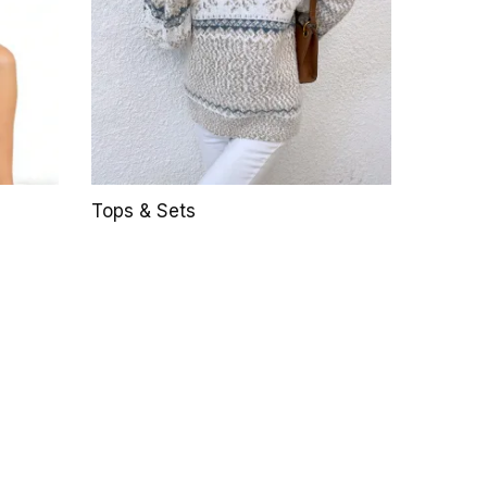
Tops & Sets