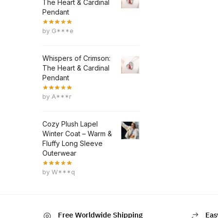
The Heart & Cardinal
Pendant
by G***e
Whispers of Crimson:
The Heart & Cardinal
Pendant
by A***r
Cozy Plush Lapel
Winter Coat – Warm &
Fluffy Long Sleeve
Outerwear
by W***q
Free Worldwide Shipping
Eas