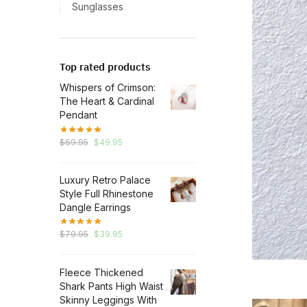
Sunglasses
Top rated products
Whispers of Crimson:
The Heart & Cardinal
Pendant
Original
Current
$
69.95
$
49.95
price
price
was:
is:
Luxury Retro Palace
$69.95.
$49.95.
Style Full Rhinestone
Dangle Earrings
Original
Current
$
79.95
$
39.95
price
price
was:
is:
Fleece Thickened
$79.95.
$39.95.
Shark Pants High Waist
Skinny Leggings With