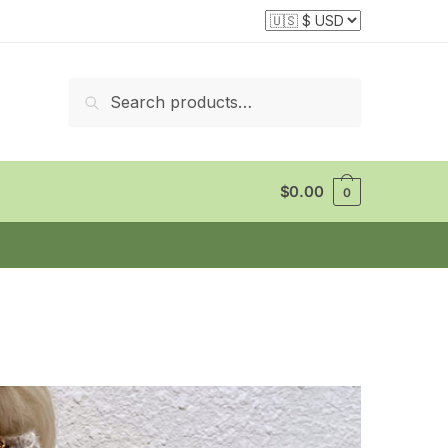
Search
Search
for:
$
0.00
0