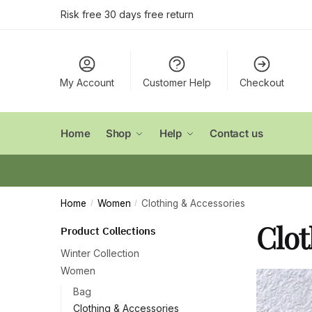
Skip
Skip
Risk free 30 days free return
to
to
navigation
content
My Account
Customer Help
Checkout
Home
Shop
Help
Contact us
Home
Women
Clothing & Accessories
/
/
Clot
Product Collections
Winter Collection
Women
Bag
Clothing & Accessories