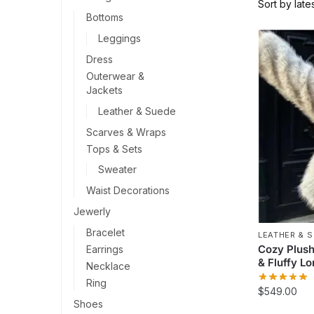
Bottoms
Leggings
Dress
Outerwear &
Jackets
Leather & Suede
Scarves & Wraps
Tops & Sets
Sweater
Waist Decorations
Jewerly
Bracelet
LEATHER & 
Cozy Plush
Earrings
& Fluffy L
Necklace
Ring
$
549.00
Shoes