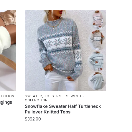
product
has
multiple
variants.
The
options
may
be
chosen
on
the
product
page
LECTION
SWEATER
,
TOPS & SETS
,
WINTER
COLLECTION
ggings
Snowflake Sweater Half Turtleneck
Pullover Knitted Tops
$
392.00
This