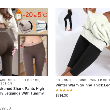
This
product
has
multiple
variants.
The
options
may
be
chosen
on
the
product
page
 ACCESSORIES
,
LEGGINGS
,
BOTTOMS
,
LEGGINGS
,
WINTER COL
LECTION
Winter Warm Skinny Thick Le
ckened Shark Pants High
nny Leggings With Tummy
$
314.00
This
Price
392.00
product