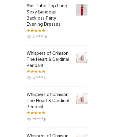
Slim Tube Top Long
Sexy Bandeau
Backless Party
Evening Dresses
by O***m
Whispers of Crimson:
The Heart & Cardinal
Pendant
by Q***c
Whispers of Crimson:
The Heart & Cardinal
Pendant
by M***p
Whispers of Crimson: