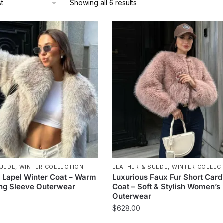
Sorted
Showing all 6 results
by
latest
SUEDE
,
WINTER COLLECTION
LEATHER & SUEDE
,
WINTER COLLEC
 Lapel Winter Coat – Warm
Luxurious Faux Fur Short Card
ong Sleeve Outerwear
Coat – Soft & Stylish Women’s
Outerwear
$
628.00