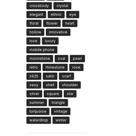
crossbody
crystal
elegant
ethnic
eye
floral
flower
heart
hollow
innovative
love
luxury
mobile phone
moonstone
oval
pearl
retro
rhinestone
rose
s925
satin
scarf
sexy
shell
shoulder
silver
square
star
summer
triangle
turquoise
vintage
waterdrop
winter