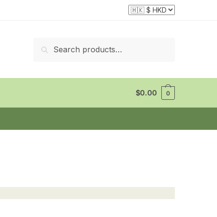
Search
Search
for:
$
0.00
0