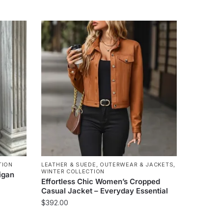
TION
LEATHER & SUEDE
,
OUTERWEAR & JACKETS
,
WINTER COLLECTION
igan
Effortless Chic Women’s Cropped
Casual Jacket – Everyday Essential
$
392.00
This