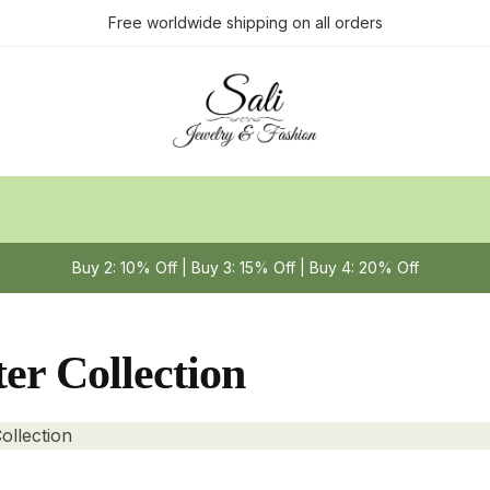
Free worldwide shipping on all orders
Buy 2: 10% Off | Buy 3: 15% Off | Buy 4: 20% Off
er Collection