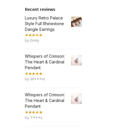
Recent reviews
Luxury Retro Palace
Style Full Rhinestone
Dangle Earrings
by Emily
Whispers of Crimson:
The Heart & Cardinal
Pendant
by W***m
Whispers of Crimson:
The Heart & Cardinal
Pendant
by T***s