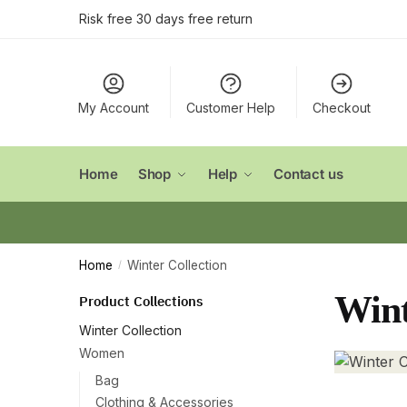
Skip
Skip
Risk free 30 days free return
to
to
navigation
content
My Account
Customer Help
Checkout
Home
Shop
Help
Contact us
Home
Winter Collection
/
Wint
Product Collections
Winter Collection
Women
Bag
Clothing & Accessories