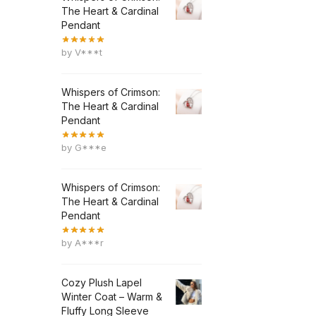
The Heart & Cardinal
Pendant
by V***t
Whispers of Crimson:
The Heart & Cardinal
Pendant
by G***e
Whispers of Crimson:
The Heart & Cardinal
Pendant
by A***r
Cozy Plush Lapel
Winter Coat – Warm &
Fluffy Long Sleeve