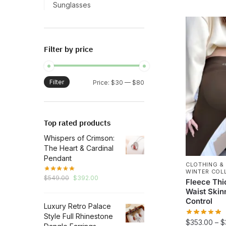
This
Sunglasses
product
has
multiple
Filter by price
variants.
The
options
Filter
Min
Max
Price:
$30
—
$80
may
price
price
be
chosen
Top rated products
on
Whispers of Crimson:
the
The Heart & Cardinal
product
Pendant
page
CLOTHING &
WINTER COL
Original
Current
$
549.00
$
392.00
Fleece Thi
price
price
Waist Ski
was:
is:
Control
Luxury Retro Palace
$549.00.
$392.00.
Style Full Rhinestone
$
353.00
–
$