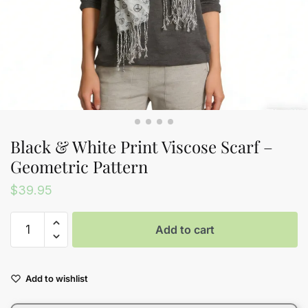
Black & White Print Viscose Scarf –
Geometric Pattern
$
39.95
Black
Add to cart
&
White
Print
Add to wishlist
Viscose
Scarf