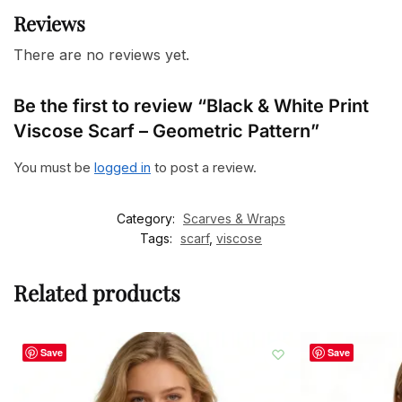
Reviews
There are no reviews yet.
Be the first to review “Black & White Print
Viscose Scarf – Geometric Pattern”
You must be
logged in
to post a review.
Category:
Scarves & Wraps
Tags:
scarf
,
viscose
Related products
Save
Save