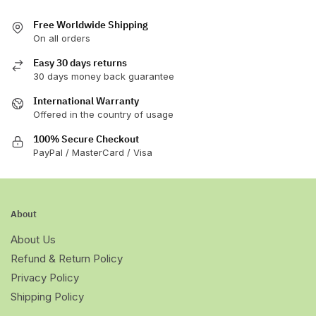
Free Worldwide Shipping
On all orders
Easy 30 days returns
30 days money back guarantee
International Warranty
Offered in the country of usage
100% Secure Checkout
PayPal / MasterCard / Visa
About
About Us
Refund & Return Policy
Privacy Policy
Shipping Policy