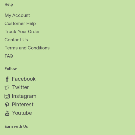
Help
My Account
Customer Help
Track Your Order
Contact Us
Terms and Conditions
FAQ
Follow
Facebook
Twitter
Instagram
Pinterest
Youtube
Earn with Us