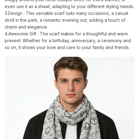
even use it as a shawl, adapting to your different styling needs.
3.Design : This versatile scarf suits many occasions, a casual
stroll in the park, a romantic evening out, adding a touch of
charm and elegance.
4.Awesome Gift : The scarf makes for a thoughtful and warm
present. Whether for a birthday, anniversary, a ceremony and
so on, it shows your love and care to your family and friends.