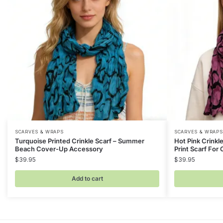
SCARVES & WRAPS
SCARVES & WRAPS
Turquoise Printed Crinkle Scarf – Summer
Hot Pink Crinkl
Beach Cover-Up Accessory
Print Scarf For 
$
39.95
$
39.95
Add to cart