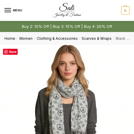
Skip
Skip
First
Last
to
to
MENU
0
Email
*
navigation
content
Buy 2: 10% Off | Buy 3: 15% Off | Buy 4: 20% Off
Home
Women
Clothing & Accessories
Scarves & Wraps
Black & White Print Viscose Scarf – Geometric Pattern
/
/
/
/
Comment or Message
*
Save
Submit