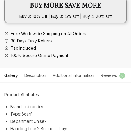
BUY MORE SAVE MORE
-
Geometric
Buy 2: 10% Off | Buy 3: 15% Off | Buy 4: 20% Off
Pattern
quantity
Free Worldwide Shipping on All Orders
30 Days Easy Returns
Tax Included
100% Secure Online Payment
Gallery
Description
Additional information
Reviews
0
Product Attributes:
Brand:Unbranded
Type:Scarf
Department:Unisex
Handling time:2 Business Days