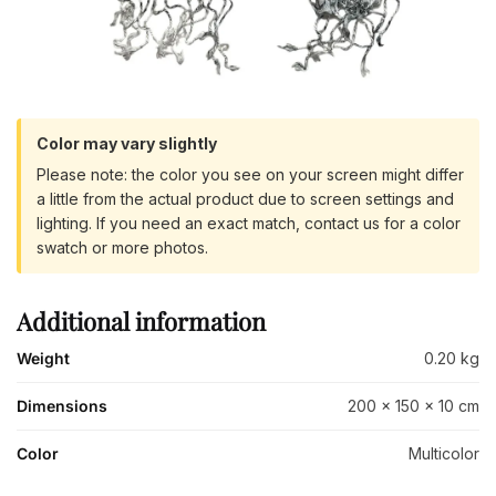
Color may vary slightly
Please note: the color you see on your screen might differ
a little from the actual product due to screen settings and
lighting. If you need an exact match, contact us for a color
swatch or more photos.
Additional information
Weight
0.20 kg
Dimensions
200 × 150 × 10 cm
Color
Multicolor