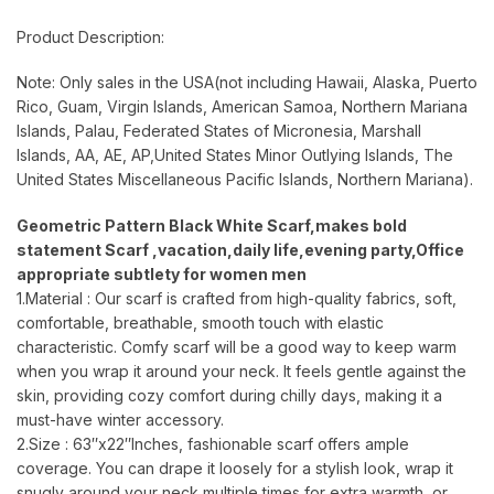
Product Description:
Note: Only sales in the USA(not including Hawaii, Alaska, Puerto
Rico, Guam, Virgin Islands, American Samoa, Northern Mariana
Islands, Palau, Federated States of Micronesia, Marshall
Islands, AA, AE, AP,United States Minor Outlying Islands, The
United States Miscellaneous Pacific Islands, Northern Mariana).
Geometric Pattern Black White Scarf,makes bold
statement Scarf ,vacation,daily life,evening party,Office
appropriate subtlety for women men
1.Material : Our scarf is crafted from high-quality fabrics, soft,
comfortable, breathable, smooth touch with elastic
characteristic. Comfy scarf will be a good way to keep warm
when you wrap it around your neck. It feels gentle against the
skin, providing cozy comfort during chilly days, making it a
must-have winter accessory.
2.Size : 63″x22″Inches, fashionable scarf offers ample
coverage. You can drape it loosely for a stylish look, wrap it
snugly around your neck multiple times for extra warmth, or