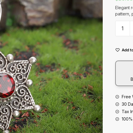
t
Elegant 
pattern, 
Retro
Ruby
Palace
Pattern
Add to
Pendan
Neckla
Elegant
Banque
B
Jewelry
quantity
Free 
30 Da
Tax I
100% 