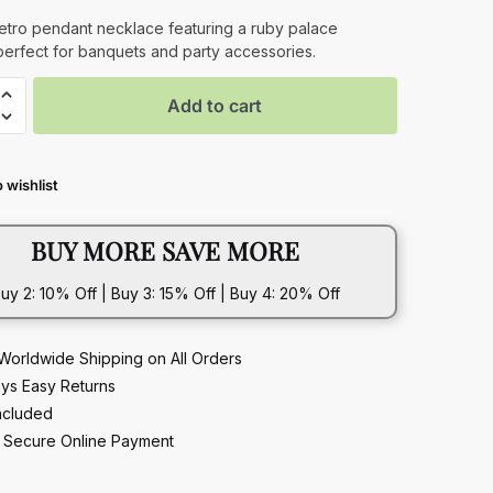
retro pendant necklace featuring a ruby palace
perfect for banquets and party accessories.
Add to cart
 wishlist
t
ce
BUY MORE SAVE MORE
t
uy 2: 10% Off | Buy 3: 15% Off | Buy 4: 20% Off
Worldwide Shipping on All Orders
ys Easy Returns
ncluded
Secure Online Payment