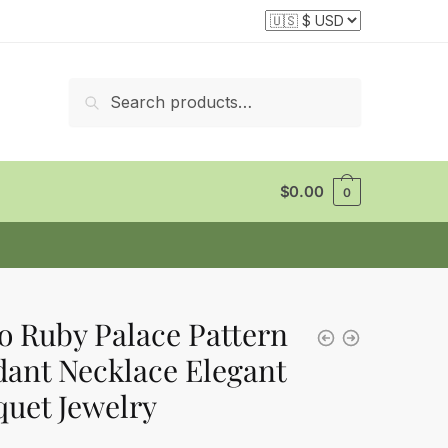
Search
Search
for:
$
0.00
0
o Ruby Palace Pattern
ant Necklace Elegant
uet Jewelry