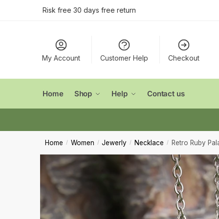
Conta
Skip
Skip
Risk free 30 days free return
to
to
navigation
content
Name
*
My Account
Customer Help
Checkout
First
Email
*
Home
Shop
Help
Contact us
Comment
Home
Women
Jewerly
Necklace
Retro Ruby Pal
/
/
/
/