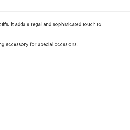
fs. It adds a regal and sophisticated touch to
ing accessory for special occasions.