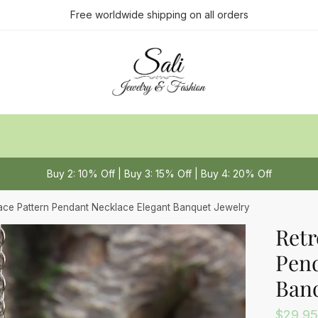
ct us
Free worldwide shipping on all orders
Last
Buy 2: 10% Off | Buy 3: 15% Off | Buy 4: 20% Off
 or Message
*
ace Pattern Pendant Necklace Elegant Banquet Jewelry
Retr
Pend
Banq
$
29.95