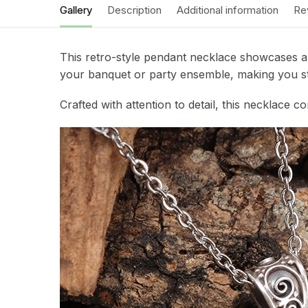
Gallery
Description
Additional information
Re
This retro-style pendant necklace showcases a s
your banquet or party ensemble, making you st
Crafted with attention to detail, this necklace