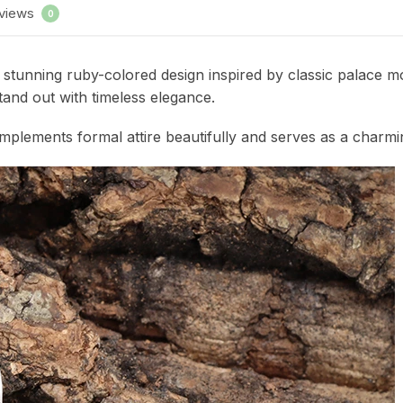
views
0
tunning ruby-colored design inspired by classic palace moti
and out with timeless elegance.
 complements formal attire beautifully and serves as a charm