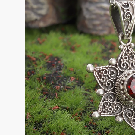
Submi