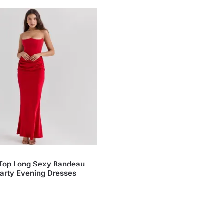
 Top Long Sexy Bandeau
arty Evening Dresses