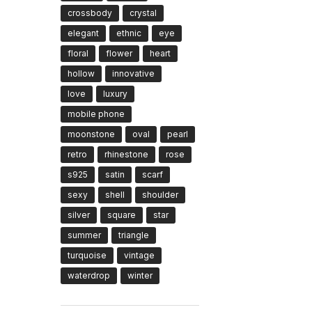
crossbody
crystal
elegant
ethnic
eye
floral
flower
heart
hollow
innovative
love
luxury
mobile phone
moonstone
oval
pearl
retro
rhinestone
rose
s925
satin
scarf
sexy
shell
shoulder
silver
square
star
summer
triangle
turquoise
vintage
waterdrop
winter