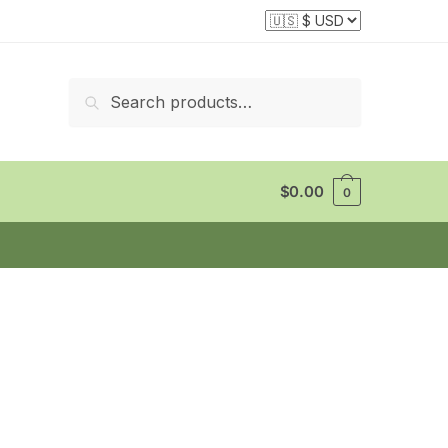
Search
Search
for:
$
0.00
0