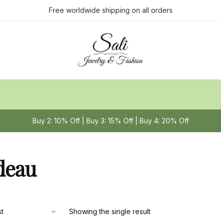
Free worldwide shipping on all orders
Buy 2: 10% Off | Buy 3: 15% Off | Buy 4: 20% Off
deau
Showing the single result