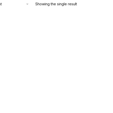
Showing the single result