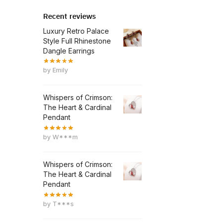
Recent reviews
Luxury Retro Palace
Style Full Rhinestone
Dangle Earrings
by Emily
Whispers of Crimson:
The Heart & Cardinal
Pendant
by W***m
Whispers of Crimson:
The Heart & Cardinal
Pendant
by T***s