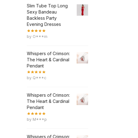
Slim Tube Top Long
Sexy Bandeau
Backless Party
Evening Dresses
by O***m
Whispers of Crimson:
The Heart & Cardinal
Pendant
by Q***c
Whispers of Crimson:
The Heart & Cardinal
Pendant
by M***p
Whispers of Crimson: