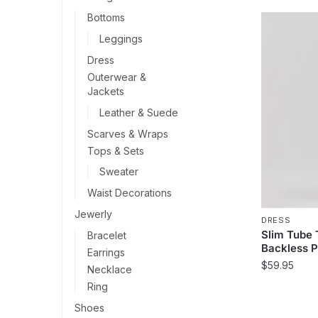
Bottoms
Leggings
Dress
Outerwear &
Jackets
Leather & Suede
Scarves & Wraps
Tops & Sets
Sweater
Waist Decorations
Jewerly
DRESS
Slim Tube
Bracelet
Backless P
Earrings
$
59.95
Necklace
Ring
This
product
Shoes