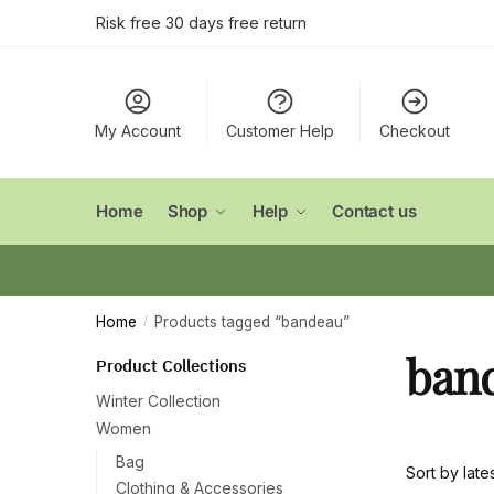
Skip
Skip
Risk free 30 days free return
to
to
navigation
content
My Account
Customer Help
Checkout
Home
Shop
Help
Contact us
Home
Products tagged “bandeau”
/
ban
Product Collections
Winter Collection
Women
Bag
Clothing & Accessories