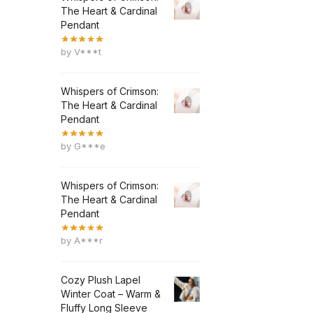
The Heart & Cardinal
Pendant
by V***t
Whispers of Crimson:
The Heart & Cardinal
Pendant
by G***e
Whispers of Crimson:
The Heart & Cardinal
Pendant
by A***r
Cozy Plush Lapel
Winter Coat – Warm &
Fluffy Long Sleeve