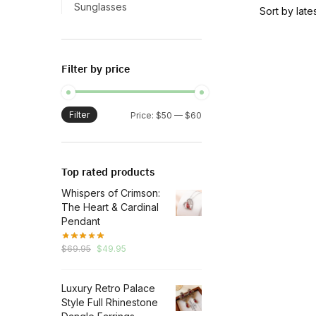
has
Sunglasses
multiple
variants.
The
Filter by price
options
may
be
Filter
Min
Max
Price:
$50
—
$60
chosen
price
price
on
the
Top rated products
product
Whispers of Crimson:
page
The Heart & Cardinal
Pendant
Original
Current
$
69.95
$
49.95
price
price
was:
is:
Luxury Retro Palace
$69.95.
$49.95.
Style Full Rhinestone