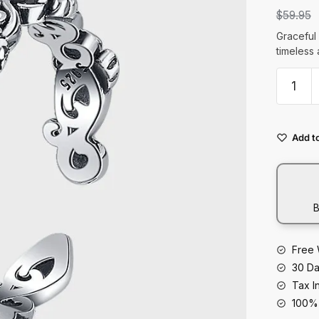
t
$
59.95
Graceful 
timeless 
S925
Sterling
Silver
Original
Add to
Design
Rose
Fashion
Ring
B
quantity
Free 
30 Da
Tax I
100% 