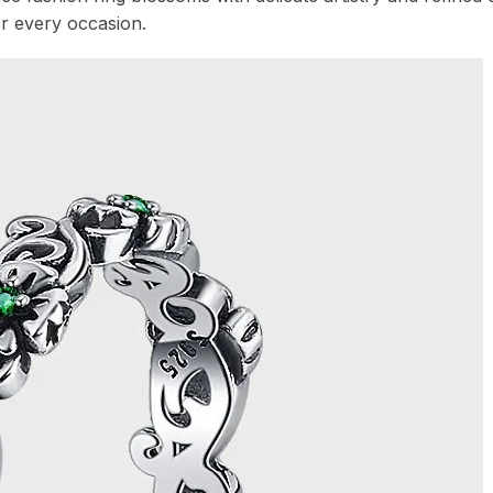
or every occasion.