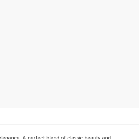
d elegance. A perfect blend of classic beauty and