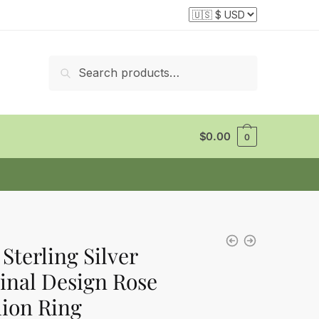
Search
Search
for:
$
0.00
0
 Sterling Silver
inal Design Rose
ion Ring