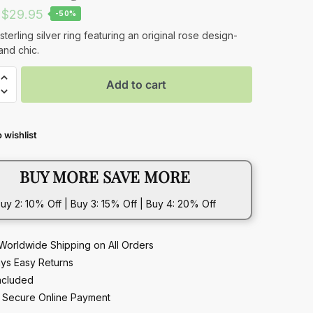
Original
Current
$
29.95
-50%
price
price
sterling silver ring featuring an original rose design-
and chic.
was:
is:
$59.95.
$29.95.
Add to cart
 wishlist
BUY MORE SAVE MORE
uy 2: 10% Off | Buy 3: 15% Off | Buy 4: 20% Off
Worldwide Shipping on All Orders
ys Easy Returns
ncluded
Secure Online Payment