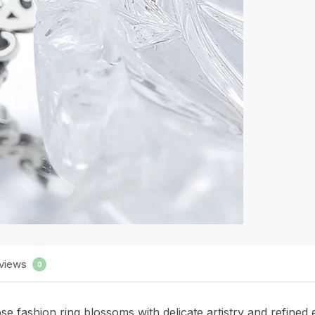
views
0
 rose fashion ring blossoms with delicate artistry and refine