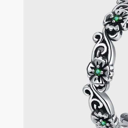
Submi