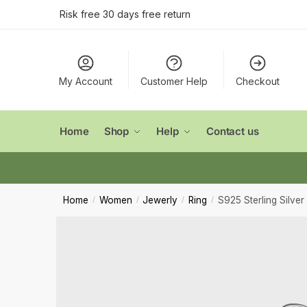
Conta
Skip
Skip
Risk free 30 days free return
to
to
navigation
content
Name
*
My Account
Customer Help
Checkout
First
Email
*
Home
Shop
Help
Contact us
Comment
Home
Women
Jewerly
Ring
S925 Sterling Silver
/
/
/
/