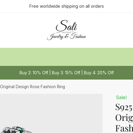
ct us
Free worldwide shipping on all orders
Last
Buy 2: 10% Off | Buy 3: 15% Off | Buy 4: 20% Off
 or Message
*
 Original Design Rose Fashion Ring
Sale!
S925
Orig
Fash