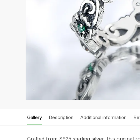
Gallery
Description
Additional information
Re
Crafted from S925 sterling silver, this original