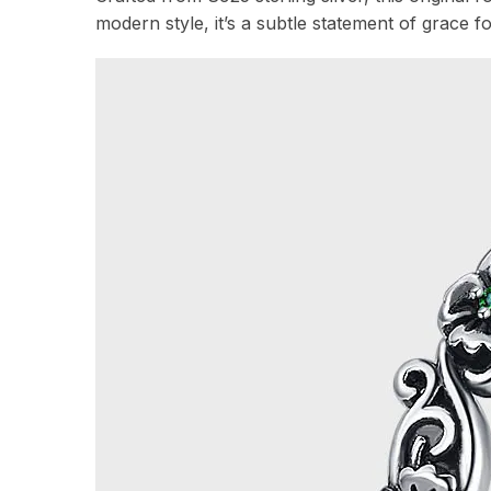
modern style, it’s a subtle statement of grace f