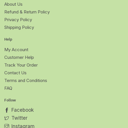
About Us
Refund & Return Policy
Privacy Policy
Shipping Policy
Help
My Account
Customer Help
Track Your Order
Contact Us
Terms and Conditions
FAQ
Follow
Facebook
Twitter
Instagram