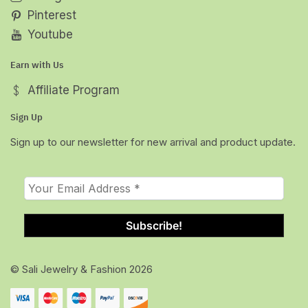
Pinterest
Youtube
Earn with Us
Affiliate Program
Sign Up
Sign up to our newsletter for new arrival and product update.
© Sali Jewelry & Fashion 2026