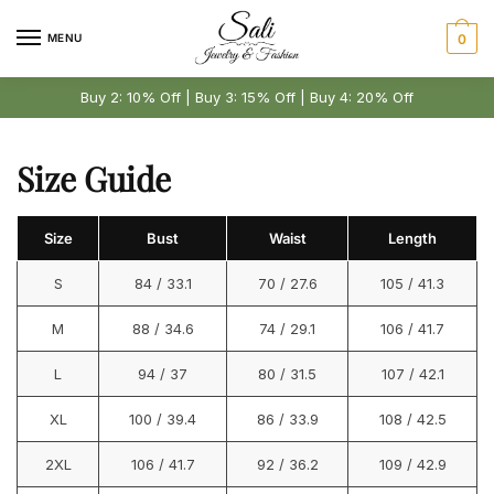
Skip
Skip
to
to
MENU
0
navigation
content
Buy 2: 10% Off | Buy 3: 15% Off | Buy 4: 20% Off
Size Guide
Size
Bust
Waist
Length
S
84 / 33.1
70 / 27.6
105 / 41.3
M
88 / 34.6
74 / 29.1
106 / 41.7
L
94 / 37
80 / 31.5
107 / 42.1
XL
100 / 39.4
86 / 33.9
108 / 42.5
2XL
106 / 41.7
92 / 36.2
109 / 42.9