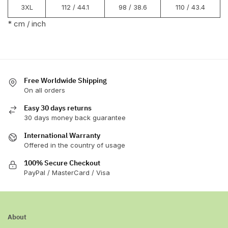
3XL
112 / 44.1
98 / 38.6
110 / 43.4
* cm / inch
Free Worldwide Shipping
On all orders
Easy 30 days returns
30 days money back guarantee
International Warranty
Offered in the country of usage
100% Secure Checkout
PayPal / MasterCard / Visa
About