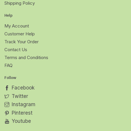
Shipping Policy
Help
My Account
Customer Help
Track Your Order
Contact Us
Terms and Conditions
FAQ
Follow
Facebook
Twitter
Instagram
Pinterest
Youtube