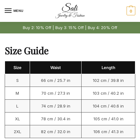
Skip
Skip
to
to
MENU
0
navigation
content
Buy 2: 10% Off | Buy 3: 15% Off | Buy 4: 20% Off
Size Guide
Size
Waist
Length
S
66 cm / 25.7 in
102 cm / 39.8 in
M
70 cm / 27.3 in
103 cm / 40.2 in
L
74 cm / 28.9 in
104 cm / 40.6 in
XL
78 cm / 30.4 in
105 cm / 41.0 in
2XL
82 cm / 32.0 in
106 cm / 41.3 in