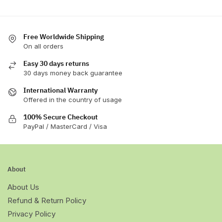
Free Worldwide Shipping
On all orders
Easy 30 days returns
30 days money back guarantee
International Warranty
Offered in the country of usage
100% Secure Checkout
PayPal / MasterCard / Visa
About
About Us
Refund & Return Policy
Privacy Policy