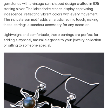
gemstones with a vintage sun-shaped design crafted in 925
sterling silver. The labradorite stones display captivating
iridescence, reflecting vibrant colors with every movement.
The intricate sun motif adds an artistic, ethnic touch, making
these earrings a standout accessory for any occasion.
Lightweight and comfortable, these earrings are perfect for
adding a mystical, natural elegance to your jewelry collection
or gifting to someone special.