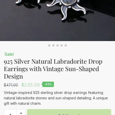
Sale!
925 Silver Natural Labradorite Drop
Earrings with Vintage Sun-Shaped
Design
Original
Current
$
235.00
$
471.00
-50%
price
price
Vintage-inspired 925 sterling silver drop earrings featuring
natural labradorite stones and sun-shaped detailing. A unique
was:
is:
gift with natural charm.
$471.00.
$235.00.
925