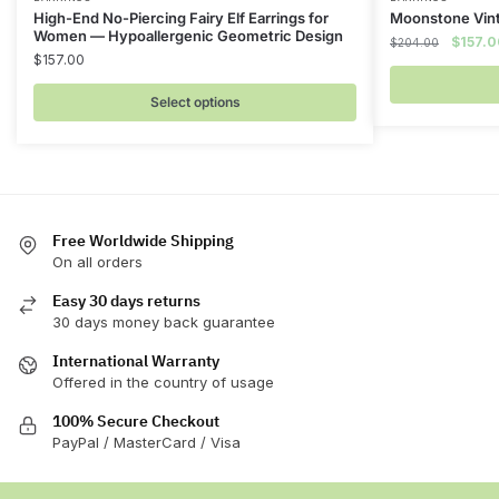
This
High-End No-Piercing Fairy Elf Earrings for
Moonstone Vint
product
Women — Hypoallergenic Geometric Design
Origina
$
157.0
$
204.00
has
$
157.00
price
multiple
was:
Select options
$204.0
variants.
The
options
may
be
chosen
Free Worldwide Shipping
On all orders
on
the
Easy 30 days returns
product
30 days money back guarantee
page
International Warranty
Offered in the country of usage
100% Secure Checkout
PayPal / MasterCard / Visa