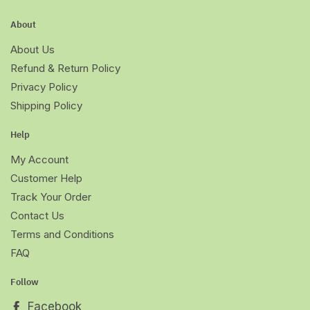
About
About Us
Refund & Return Policy
Privacy Policy
Shipping Policy
Help
My Account
Customer Help
Track Your Order
Contact Us
Terms and Conditions
FAQ
Follow
Facebook