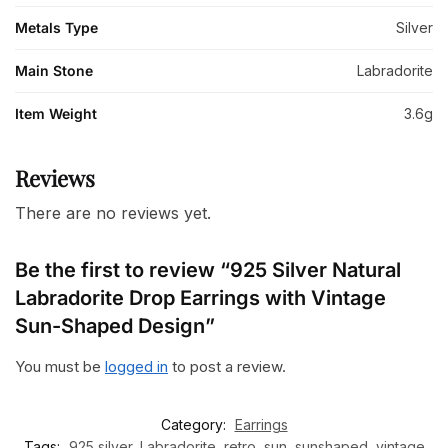
Metals Type
Silver
Main Stone
Labradorite
Item Weight
3.6g
Reviews
There are no reviews yet.
Be the first to review “925 Silver Natural
Labradorite Drop Earrings with Vintage
Sun-Shaped Design”
You must be
logged in
to post a review.
Category:
Earrings
Tags:
925 silver
,
Labradorite
,
retro
,
sun
,
sunshaped
,
vintage