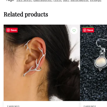
Related products
-23%
Save
Save
EARRINGS
EARRINGS