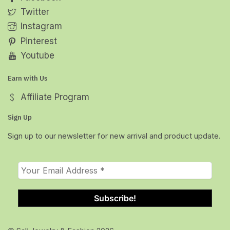
Twitter
Instagram
Pinterest
Youtube
Earn with Us
Affiliate Program
Sign Up
Sign up to our newsletter for new arrival and product update.