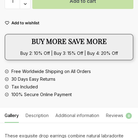
Add to cart
Silver
Natural
Labradorite
Add to wishlist
Drop
Earrings
BUY MORE SAVE MORE
with
Vintage
Buy 2: 10% Off | Buy 3: 15% Off | Buy 4: 20% Off
Sun-
Shaped
Design
Free Worldwide Shipping on All Orders
quantity
30 Days Easy Returns
Tax Included
100% Secure Online Payment
Gallery
Description
Additional information
Reviews
0
These exquisite drop earrings combine natural labradorite