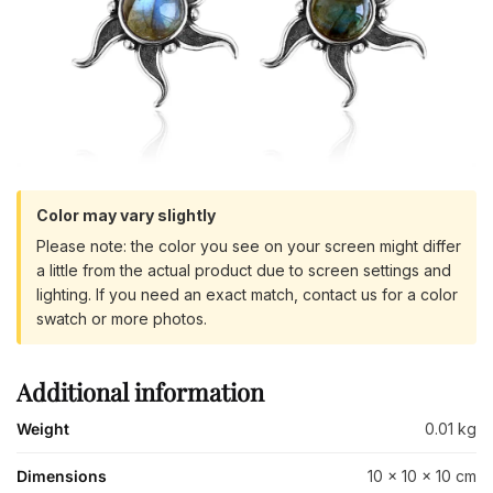
Color may vary slightly
Please note: the color you see on your screen might differ
a little from the actual product due to screen settings and
lighting. If you need an exact match, contact us for a color
swatch or more photos.
Additional information
Weight
0.01 kg
Dimensions
10 × 10 × 10 cm