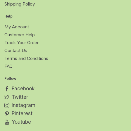
Shipping Policy
Help
My Account
Customer Help
Track Your Order
Contact Us
Terms and Conditions
FAQ
Follow
Facebook
Twitter
Instagram
Pinterest
Youtube