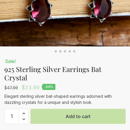
Sale!
925 Sterling Silver Earrings Bat
Crystal
Original
Current
$
23.99
$
47.99
-50%
price
price
Elegant sterling silver bat-shaped earrings adorned with
dazzling crystals for a unique and stylish look.
was:
is:
925
$47.99.
$23.99.
Add to cart
Sterling
Silver