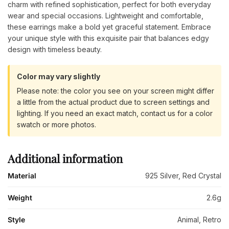
charm with refined sophistication, perfect for both everyday
wear and special occasions. Lightweight and comfortable,
these earrings make a bold yet graceful statement. Embrace
your unique style with this exquisite pair that balances edgy
design with timeless beauty.
Color may vary slightly
Please note: the color you see on your screen might differ
a little from the actual product due to screen settings and
lighting. If you need an exact match, contact us for a color
swatch or more photos.
Additional information
Material
925 Silver, Red Crystal
Weight
2.6g
Style
Animal, Retro