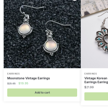
EARRINGS
EARRINGS
Moonstone Vintage Earrings
Vintage Korean
Earrings Earrin
Original
Current
$
19.95
$
25.95
$
21.99
price
price
was:
is:
Add to cart
$25.95.
$19.95.