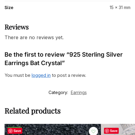
Size
15 x 31 mm
Reviews
There are no reviews yet.
Be the first to review “925 Sterling Silver
Earrings Bat Crystal”
You must be
logged in
to post a review.
Category:
Earrings
Related products
-23%
Save
Save