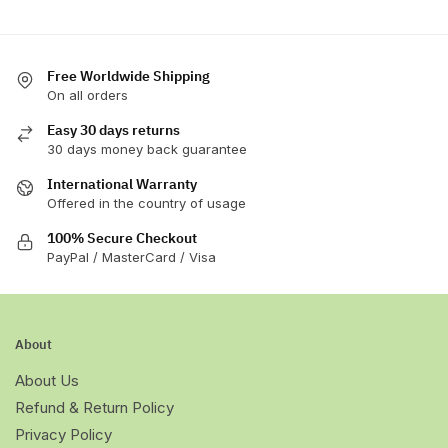
Free Worldwide Shipping
On all orders
Easy 30 days returns
30 days money back guarantee
International Warranty
Offered in the country of usage
100% Secure Checkout
PayPal / MasterCard / Visa
About
About Us
Refund & Return Policy
Privacy Policy