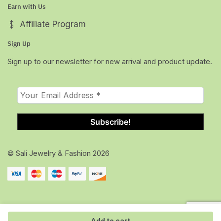
Earn with Us
Affiliate Program
Sign Up
Sign up to our newsletter for new arrival and product update.
© Sali Jewelry & Fashion 2026
Add to cart