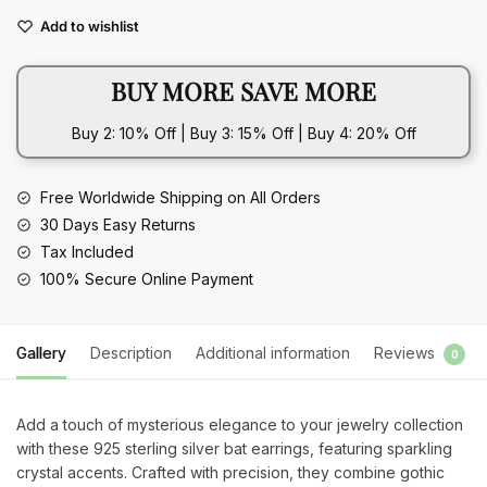
Earrings
Add to wishlist
Bat
Crystal
BUY MORE SAVE MORE
quantity
Buy 2: 10% Off | Buy 3: 15% Off | Buy 4: 20% Off
Free Worldwide Shipping on All Orders
30 Days Easy Returns
Tax Included
100% Secure Online Payment
Gallery
Description
Additional information
Reviews
0
Add a touch of mysterious elegance to your jewelry collection
with these 925 sterling silver bat earrings, featuring sparkling
crystal accents. Crafted with precision, they combine gothic