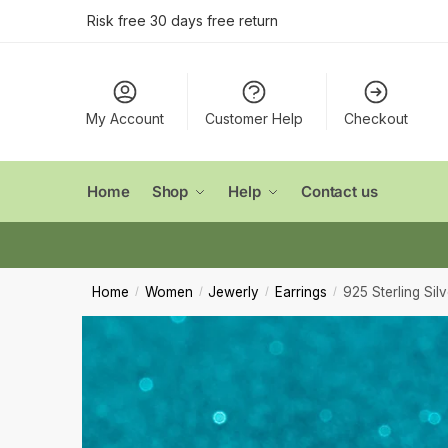
Conta
Skip
Skip
Risk free 30 days free return
to
to
navigation
content
Name
*
My Account
Customer Help
Checkout
First
Email
*
Home
Shop
Help
Contact us
Comment
Home
Women
Jewerly
Earrings
925 Sterling Sil
/
/
/
/