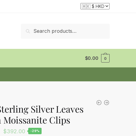
Search
Search
for:
$
0.00
0
Sterling Silver Leaves
 Moissanite Clips
Original
Current
$
392.00
-29%