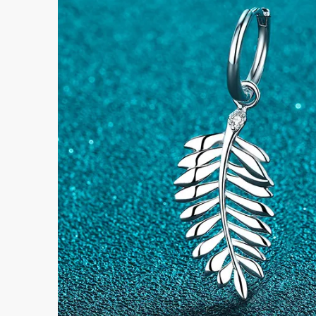
Submi