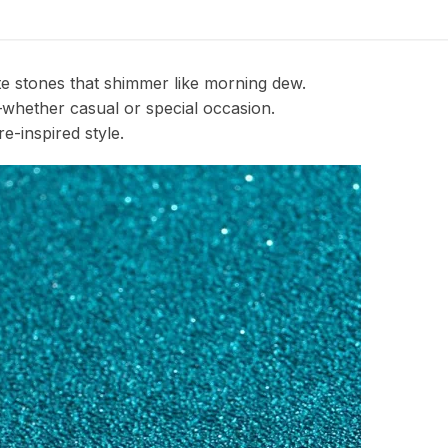
ite stones that shimmer like morning dew.
—whether casual or special occasion.
e-inspired style.