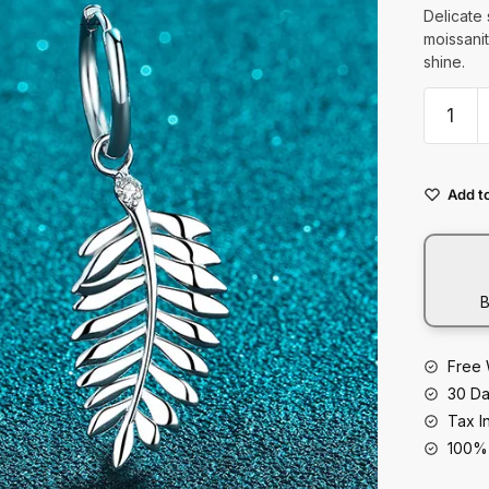
t
Delicate 
moissanit
shine.
925
Sterling
Silver
Leaves
Add to
With
Moissan
Clips
quantity
B
Free 
30 Da
Tax I
100% 