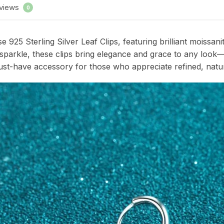
views
0
 925 Sterling Silver Leaf Clips, featuring brilliant moissan
g sparkle, these clips bring elegance and grace to any look
 must-have accessory for those who appreciate refined, natur