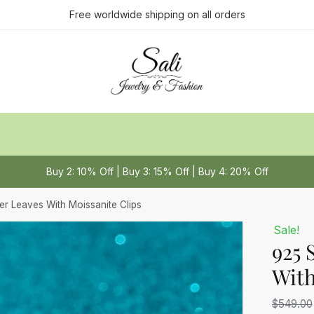
ct us
Free worldwide shipping on all orders
Last
Buy 2: 10% Off | Buy 3: 15% Off | Buy 4: 20% Off
 or Message
*
ver Leaves With Moissanite Clips
Sale!
925 
With
$
549.00