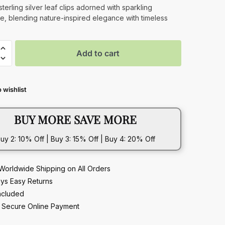
price
price
sterling silver leaf clips adorned with sparkling
e, blending nature-inspired elegance with timeless
was:
is:
$549.00.
$392.00.
Add to cart
 wishlist
ite
BUY MORE SAVE MORE
uy 2: 10% Off | Buy 3: 15% Off | Buy 4: 20% Off
Worldwide Shipping on All Orders
ys Easy Returns
ncluded
Secure Online Payment