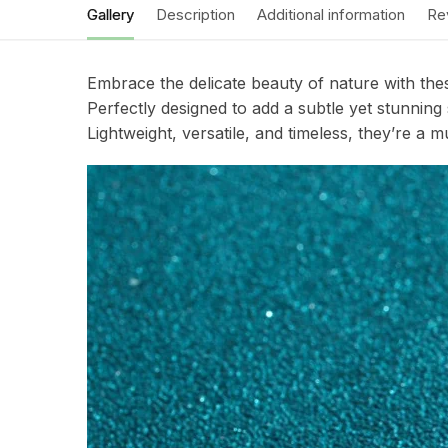
Gallery
Description
Additional information
Re
Embrace the delicate beauty of nature with these
Perfectly designed to add a subtle yet stunnin
Lightweight, versatile, and timeless, they’re a