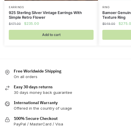
EARRINGS
RING
925 Sterling Silver Vintage Earrings With
Bamoer Genuine
Simple Retro Flower
Texture Ring
Original
Current
Origina
$
235.00
$
275.
$
471.00
$
549.00
price
price
price
was:
is:
was:
Add to cart
$471.00.
$235.00.
$549.0
Free Worldwide Shipping
On all orders
Easy 30 days returns
30 days money back guarantee
International Warranty
Offered in the country of usage
100% Secure Checkout
PayPal / MasterCard / Visa