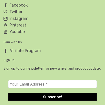
Facebook
Twitter
Instagram
Pinterest
Youtube
Earn with Us
Affiliate Program
Sign Up
Sign up to our newsletter for new arrival and product update.