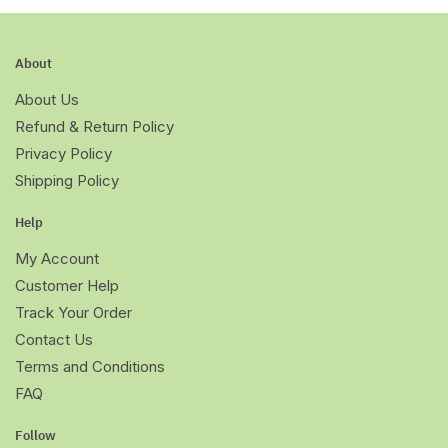
About
About Us
Refund & Return Policy
Privacy Policy
Shipping Policy
Help
My Account
Customer Help
Track Your Order
Contact Us
Terms and Conditions
FAQ
Follow