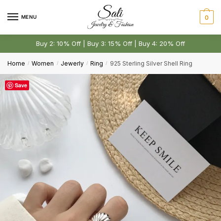
Skip
Skip
to
to
MENU
0
navigation
content
Comment or Message
*
Buy 2: 10% Off | Buy 3: 15% Off | Buy 4: 20% Off
Home
Women
Jewerly
Ring
925 Sterling Silver Shell Ring
/
/
/
/
Save
Submit