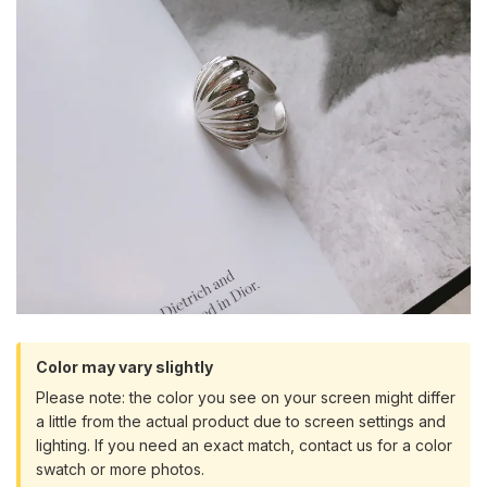
Color may vary slightly
Please note: the color you see on your screen might differ
a little from the actual product due to screen settings and
lighting. If you need an exact match, contact us for a color
swatch or more photos.