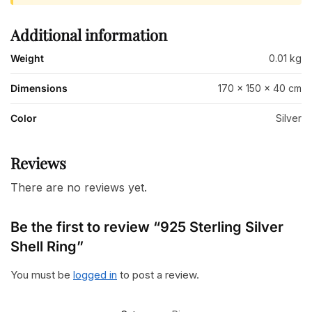
Additional information
Weight
0.01 kg
Dimensions
170 × 150 × 40 cm
Color
Silver
Reviews
There are no reviews yet.
Be the first to review “925 Sterling Silver
Shell Ring”
You must be
logged in
to post a review.