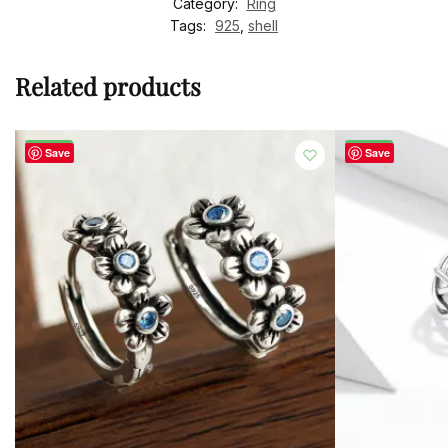
Category:
Ring
Tags:
925
,
shell
Related products
-50%
-50%
Save
Save