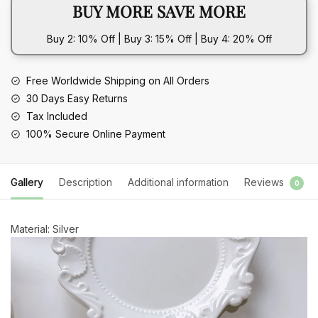
BUY MORE SAVE MORE
Buy 2: 10% Off | Buy 3: 15% Off | Buy 4: 20% Off
Free Worldwide Shipping on All Orders
30 Days Easy Returns
Tax Included
100% Secure Online Payment
Gallery
Description
Additional information
Reviews
0
Material: Silver