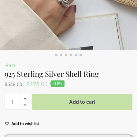
Sale!
925 Sterling Silver Shell Ring
Original
Current
$
275.00
$
549.00
-50%
price
price
925
was:
is:
Add to cart
Sterling
$549.00.
$275.00.
Silver
Shell
Add to wishlist
Ring
quantity