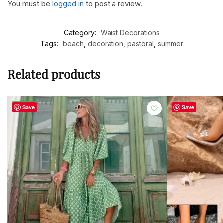
You must be
logged in
to post a review.
Category:
Waist Decorations
Tags:
beach
,
decoration
,
pastoral
,
summer
Related products
-44%
Save
Save