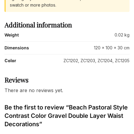
swatch or more photos.
Additional information
Weight
0.02 kg
Dimensions
120 × 100 × 30 cm
Color
ZC1202, ZC1203, ZC1204, ZC1205
Reviews
There are no reviews yet.
Be the first to review “Beach Pastoral Style
Contrast Color Gravel Double Layer Waist
Decorations”