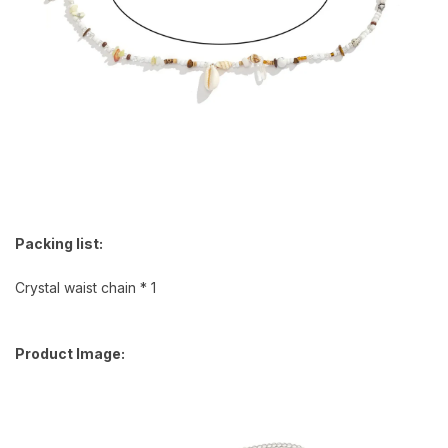
Packing list:
Crystal waist chain * 1
Product Image: