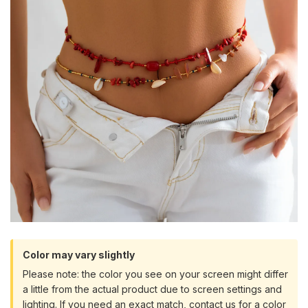
Color may vary slightly
Please note: the color you see on your screen might differ
a little from the actual product due to screen settings and
lighting. If you need an exact match, contact us for a color