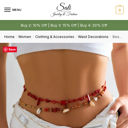
Skip
Skip
to
to
MENU
0
navigation
content
Buy 2: 10% Off | Buy 3: 15% Off | Buy 4: 20% Off
Home
Women
Clothing & Accessories
Waist Decorations
Beach Pastoral Style Contrast Color Gravel Double Layer Waist Decorations
/
/
/
/
Save