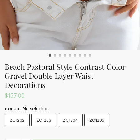
Beach Pastoral Style Contrast Color
Gravel Double Layer Waist
Decorations
$
157.00
No selection
COLOR
:
ZC1202
ZC1203
ZC1204
ZC1205