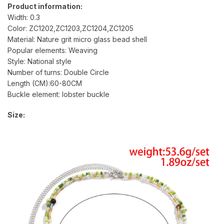
Product information:
Width: 0.3
Color: ZC1202,ZC1203,ZC1204,ZC1205
Material: Nature grit micro glass bead shell
Popular elements: Weaving
Style: National style
Number of turns: Double Circle
Length (CM):60-80CM
Buckle element: lobster buckle
Size: