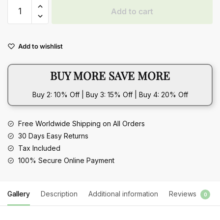
Beach
Add to cart
Pastoral
Style
Contrast
Add to wishlist
Color
Gravel
BUY MORE SAVE MORE
Double
Layer
Buy 2: 10% Off | Buy 3: 15% Off | Buy 4: 20% Off
Waist
Decorations
quantity
Free Worldwide Shipping on All Orders
30 Days Easy Returns
Tax Included
100% Secure Online Payment
Gallery
Description
Additional information
Reviews
0