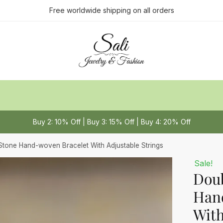
ct us
Free worldwide shipping on all orders
Last
Buy 2: 10% Off | Buy 3: 15% Off | Buy 4: 20% Off
 or Message
*
Stone Hand-woven Bracelet With Adjustable Strings
Sale!
Doub
Han
With