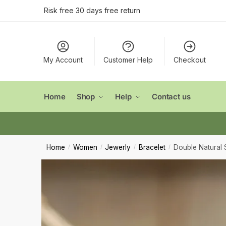
Conta
Skip
Skip
Risk free 30 days free return
to
to
navigation
content
Name
*
My Account
Customer Help
Checkout
First
Email
*
Home
Shop
Help
Contact us
Comment
Home
Women
Jewerly
Bracelet
Double Natural 
/
/
/
/