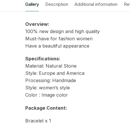
Gallery
Description
Additional information
Re
Overview:
100% new design and high quality
Must-have for fashion women
Have a beautiful appearance
Specifications:
Material:
Natural Stone
Style:
Europe and America
Processing:
Handmade
Style: women’s style
Color :
Image color
Package Content:
Bracelet x 1