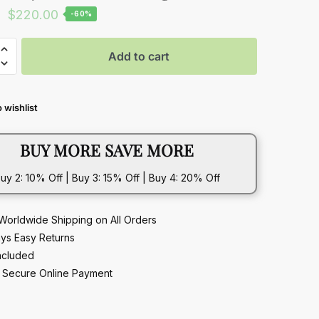
Original
Current
$
220.00
-60%
price
price
was:
is:
Add to cart
$549.00.
$220.00.
 wishlist
t
BUY MORE SAVE MORE
ble
uy 2: 10% Off | Buy 3: 15% Off | Buy 4: 20% Off
Worldwide Shipping on All Orders
ys Easy Returns
ncluded
Secure Online Payment