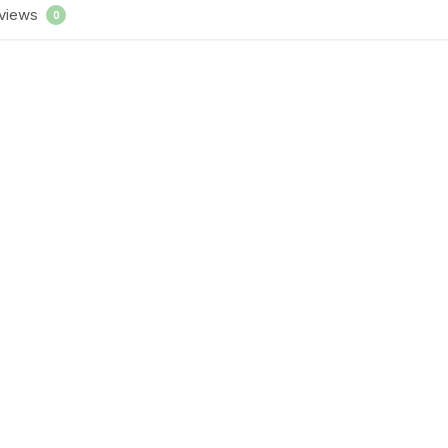
views
0