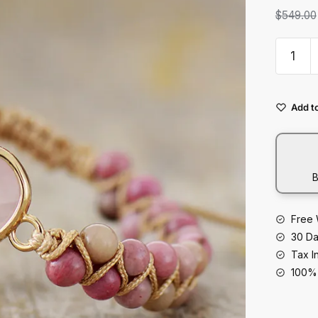
t
$
549.00
Double
Natural
Stone
Hand-
Add to
woven
Bracele
With
Adjusta
B
Strings
quantity
Free 
30 Da
Tax I
100% 