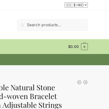
Search
Search
for:
$
0.00
0
le Natural Stone
d-woven Bracelet
 Adjustable Strings