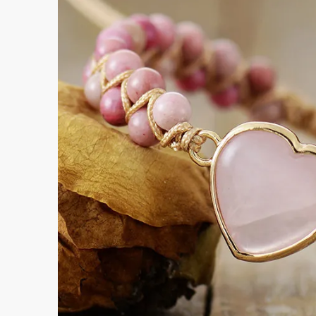
Submi