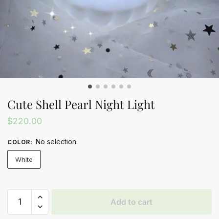
Cute Shell Pearl Night Light
$
220.00
No selection
COLOR
:
White
Cute
Add to cart
Shell
Pearl