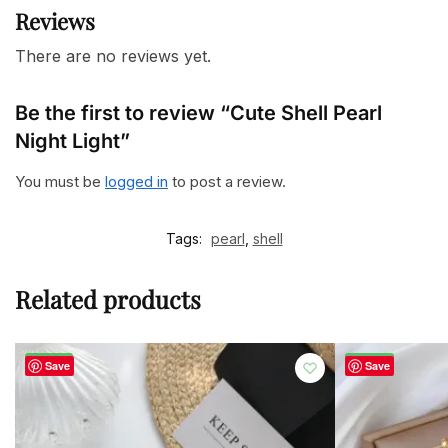
Reviews
There are no reviews yet.
Be the first to review “Cute Shell Pearl
Night Light”
You must be
logged in
to post a review.
Tags:
pearl
,
shell
Related products
-50%
-48%
Save
Save