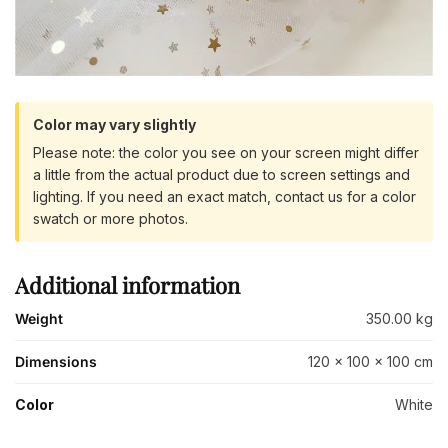
Color may vary slightly
Please note: the color you see on your screen might differ
a little from the actual product due to screen settings and
lighting. If you need an exact match, contact us for a color
swatch or more photos.
Additional information
Weight
350.00 kg
Dimensions
120 × 100 × 100 cm
Color
White