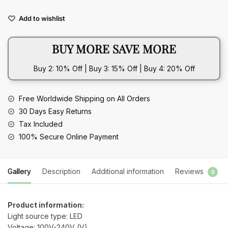
Night
Add to wishlist
Light
quantity
BUY MORE SAVE MORE
Buy 2: 10% Off | Buy 3: 15% Off | Buy 4: 20% Off
Free Worldwide Shipping on All Orders
30 Days Easy Returns
Tax Included
100% Secure Online Payment
Gallery
Description
Additional information
Reviews
0
Product information:
Light source type: LED
Voltage: 100V-240V (V)