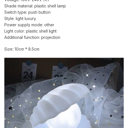
Shade material: plastic shell lamp
Switch type: push button
Style: light luxury.
Power supply mode: other
Light color: plastic shell light
Additional function: projection
Size: 10cm * 8.5cm