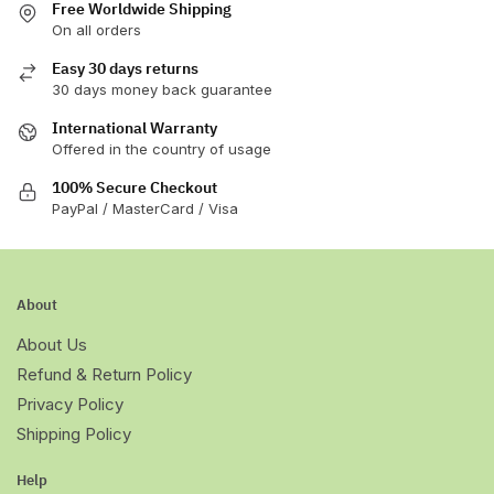
Free Worldwide Shipping
On all orders
Easy 30 days returns
30 days money back guarantee
International Warranty
Offered in the country of usage
100% Secure Checkout
PayPal / MasterCard / Visa
About
About Us
Refund & Return Policy
Privacy Policy
Shipping Policy
Help