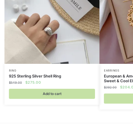
RING
EARRINGS
925 Sterling Silver Shell Ring
European & Ame
Sweet & Cool E
Original
Current
$
275.00
$
549.00
Original
$
204.
price
price
$
392.00
price
was:
is:
Add to cart
was:
$549.00.
$275.00.
$392.0