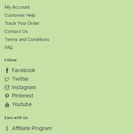
My Account
Customer Help
Track Your Order
Contact Us
Terms and Conditions
FAQ
Follow
Facebook
Twitter
Instagram
Pinterest
Youtube
Earn with Us
Affiliate Program