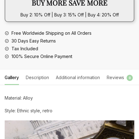
BUY MORE SAVE MORE
Earrings
quantity
Buy 2: 10% Off | Buy 3: 15% Off | Buy 4: 20% Off
Free Worldwide Shipping on All Orders
30 Days Easy Returns
Tax Included
100% Secure Online Payment
Gallery
Description
Additional information
Reviews
0
Material: Alloy
Style: Ethnic style, retro