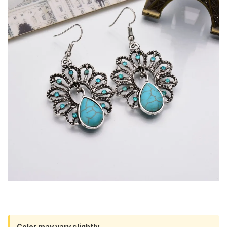
Color may vary slightly