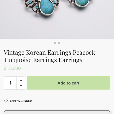
Vintage Korean Earrings Peacock
Turquoise Earrings Earrings
$
173.00
Vintage
Add to cart
Korean
Earrings
Peacock
Add to wishlist
Turquoise
Earrings