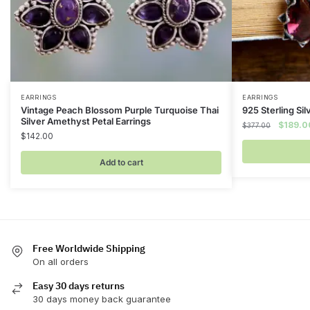
EARRINGS
EARRINGS
Vintage Peach Blossom Purple Turquoise Thai
925 Sterling Sil
Silver Amethyst Petal Earrings
Original
$
189.0
$
377.00
$
142.00
price
was:
Add to cart
$377.00
Free Worldwide Shipping
On all orders
Easy 30 days returns
30 days money back guarantee