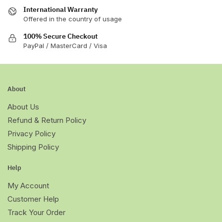
International Warranty
Offered in the country of usage
100% Secure Checkout
PayPal / MasterCard / Visa
About
About Us
Refund & Return Policy
Privacy Policy
Shipping Policy
Help
My Account
Customer Help
Track Your Order