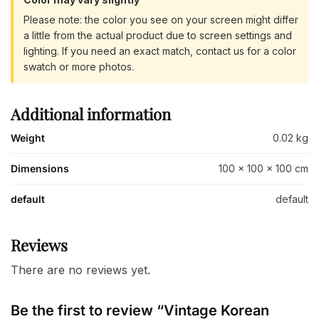
Please note: the color you see on your screen might differ
a little from the actual product due to screen settings and
lighting. If you need an exact match, contact us for a color
swatch or more photos.
Additional information
Weight
0.02 kg
Dimensions
100 × 100 × 100 cm
default
default
Reviews
There are no reviews yet.
Be the first to review “Vintage Korean