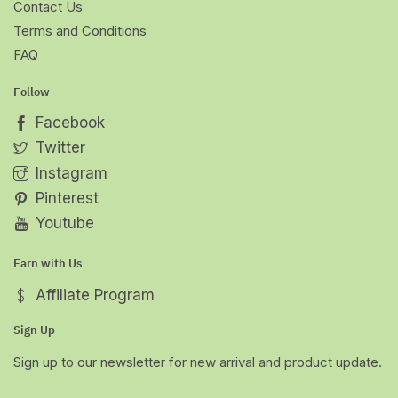
Contact Us
Terms and Conditions
FAQ
Follow
Facebook
Twitter
Instagram
Pinterest
Youtube
Earn with Us
Affiliate Program
Sign Up
Sign up to our newsletter for new arrival and product update.