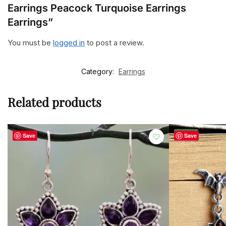
Earrings Peacock Turquoise Earrings
Earrings”
You must be
logged in
to post a review.
Category:
Earrings
Related products
-50%
Save
Save