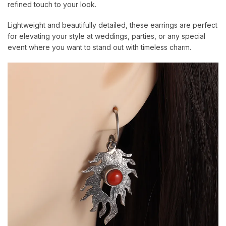
refined touch to your look.
Lightweight and beautifully detailed, these earrings are perfect
for elevating your style at weddings, parties, or any special
event where you want to stand out with timeless charm.