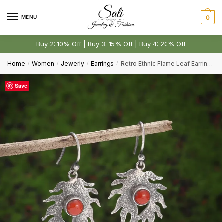
Skip
Skip
to
to
MENU
0
Comment or Message
*
navigation
content
Buy 2: 10% Off | Buy 3: 15% Off | Buy 4: 20% Off
Home
Women
Jewerly
Earrings
Retro Ethnic Flame Leaf Earrings Elegant Banquet Accessories
/
/
/
/
Save
Submit