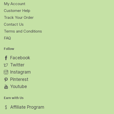
My Account
Customer Help
Track Your Order
Contact Us
Terms and Conditions
FAQ
Follow
Facebook
Twitter
Instagram
Pinterest
Youtube
Earn with Us
Affiliate Program