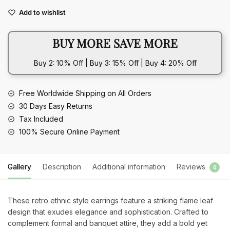
Leaf
Add to wishlist
Earrings
Elegant
BUY MORE SAVE MORE
Banquet
Accessories
Buy 2: 10% Off | Buy 3: 15% Off | Buy 4: 20% Off
quantity
Free Worldwide Shipping on All Orders
30 Days Easy Returns
Tax Included
100% Secure Online Payment
Gallery
Description
Additional information
Reviews
0
These retro ethnic style earrings feature a striking flame leaf
design that exudes elegance and sophistication. Crafted to
complement formal and banquet attire, they add a bold yet