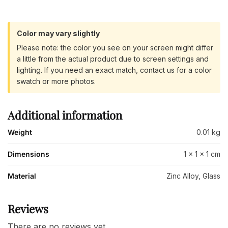
Color may vary slightly
Please note: the color you see on your screen might differ
a little from the actual product due to screen settings and
lighting. If you need an exact match, contact us for a color
swatch or more photos.
Additional information
Weight
0.01 kg
Dimensions
1 × 1 × 1 cm
Material
Zinc Alloy, Glass
Reviews
There are no reviews yet.