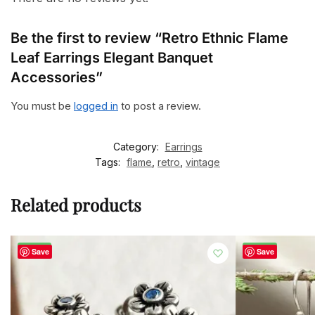
Be the first to review “Retro Ethnic Flame
Leaf Earrings Elegant Banquet
Accessories”
You must be
logged in
to post a review.
Category:
Earrings
Tags:
flame
,
retro
,
vintage
Related products
-50%
-60%
Save
Save