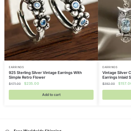
EARRINGS
EARRINGS
925 Sterling Silver Vintage Earrings With
Vintage Silver 
Simple Retro Flower
Earrings Inlaid
Original
Current
Original
$
235.00
$
157.0
$
471.00
$
392.00
price
price
price
was:
is:
was:
Add to cart
$471.00.
$235.00.
$392.0
Free Worldwide Shipping