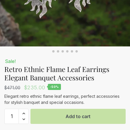
Sale!
Retro Ethnic Flame Leaf Earrings
Elegant Banquet Accessories
Original
Current
$
235.00
$
471.00
-50%
price
price
Elegant retro ethnic flame leaf earrings, perfect accessories
for stylish banquet and special occasions.
was:
is:
Retro
$471.00.
$235.00.
Add to cart
Ethnic
Flame