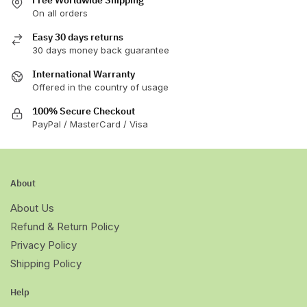
On all orders
Easy 30 days returns
30 days money back guarantee
International Warranty
Offered in the country of usage
100% Secure Checkout
PayPal / MasterCard / Visa
About
About Us
Refund & Return Policy
Privacy Policy
Shipping Policy
Help