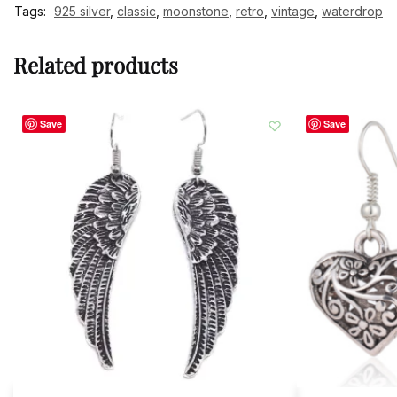
Tags:
925 silver
,
classic
,
moonstone
,
retro
,
vintage
,
waterdrop
Related products
Save
Save