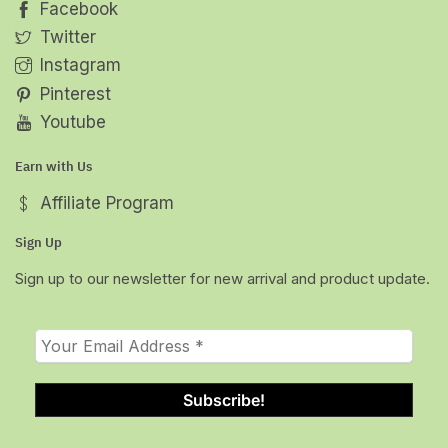
Facebook
Twitter
Instagram
Pinterest
Youtube
Earn with Us
Affiliate Program
Sign Up
Sign up to our newsletter for new arrival and product update.