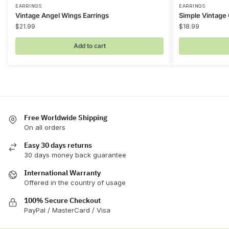
EARRINGS
EARRINGS
Vintage Angel Wings Earrings
Simple Vintage
$
21.99
$
18.99
Add to cart
Free Worldwide Shipping
On all orders
Easy 30 days returns
30 days money back guarantee
International Warranty
Offered in the country of usage
100% Secure Checkout
PayPal / MasterCard / Visa