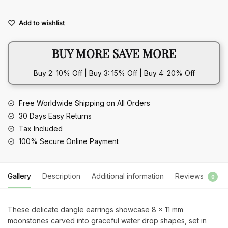
Drop
Shape
Add to wishlist
Moonstone
925
BUY MORE SAVE MORE
Silver
Dangle
Buy 2: 10% Off | Buy 3: 15% Off | Buy 4: 20% Off
Earrings
quantity
Free Worldwide Shipping on All Orders
30 Days Easy Returns
Tax Included
100% Secure Online Payment
Gallery
Description
Additional information
Reviews
0
These delicate dangle earrings showcase 8 x 11 mm
moonstones carved into graceful water drop shapes, set in