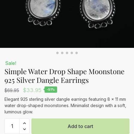
Sale!
Simple Water Drop Shape Moonstone
925 Silver Dangle Earrings
Original
Current
$
33.95
$
69.95
-51%
price
price
Elegant 925 sterling silver dangle earrings featuring 8 x 11 mm
water drop-shaped moonstones. Minimalist design with a soft,
was:
is:
luminous glow.
$69.95.
$33.95.
Simple
Add to cart
Water