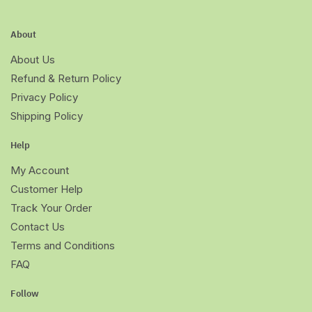
About
About Us
Refund & Return Policy
Privacy Policy
Shipping Policy
Help
My Account
Customer Help
Track Your Order
Contact Us
Terms and Conditions
FAQ
Follow