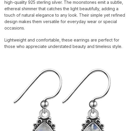
high-quality 925 sterling silver. The moonstones emit a subtle,
ethereal shimmer that catches the light beautifully, adding a
touch of natural elegance to any look. Their simple yet refined
design makes them versatile for everyday wear or special
occasions.
Lightweight and comfortable, these earrings are perfect for
those who appreciate understated beauty and timeless style.