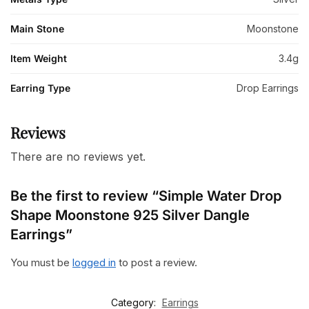
Main Stone
Moonstone
Item Weight
3.4g
Earring Type
Drop Earrings
Reviews
There are no reviews yet.
Be the first to review “Simple Water Drop
Shape Moonstone 925 Silver Dangle
Earrings”
You must be
logged in
to post a review.
Category:
Earrings