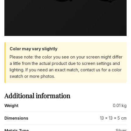
Color may vary slightly
Please note: the color you see on your screen might differ
a little from the actual product due to screen settings and
lighting. If you need an exact match, contact us for a color
swatch or more photos.
Additional information
Weight
0.01 kg
Dimensions
13 × 13 × 5 cm
Metals Type
Silver