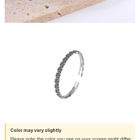
Color may vary slightly
Please note: the color you see on your screen might differ