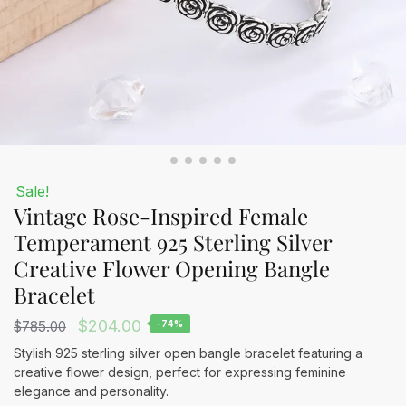
Sale!
Vintage Rose-Inspired Female
Temperament 925 Sterling Silver
Creative Flower Opening Bangle
Bracelet
Original
Current
$
204.00
$
785.00
-74%
price
price
Stylish 925 sterling silver open bangle bracelet featuring a
creative flower design, perfect for expressing feminine
was:
is:
elegance and personality.
$785.00.
$204.00.