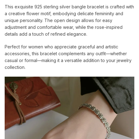
This exquisite 925 sterling silver bangle bracelet is crafted with
a creative flower motif, embodying delicate femininity and
unique personality. The open design allows for easy
adjustment and comfortable wear, while the rose-inspired
details add a touch of refined elegance.
Perfect for women who appreciate graceful and artistic
accessories, this bracelet complements any outfit—whether
casual or formal—making it a versatile addition to your jewelry
collection.