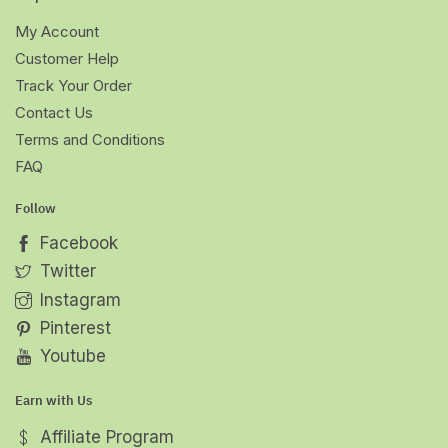
My Account
Customer Help
Track Your Order
Contact Us
Terms and Conditions
FAQ
Follow
Facebook
Twitter
Instagram
Pinterest
Youtube
Earn with Us
Affiliate Program