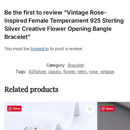
Be the first to review “Vintage Rose-
Inspired Female Temperament 925 Sterling
Silver Creative Flower Opening Bangle
Bracelet”
You must be
logged in
to post a review.
Category:
Bracelet
Tags:
925silver
,
classic
,
flower
,
retro
,
rose
,
vintage
Related products
-50%
Save
Save