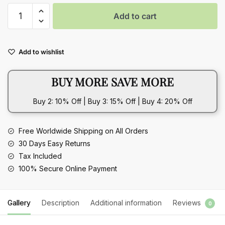
Vintage
Add to cart
Rose-
Inspired
Female
Add to wishlist
Temperament
925
BUY MORE SAVE MORE
Sterling
Silver
Buy 2: 10% Off | Buy 3: 15% Off | Buy 4: 20% Off
Creative
Flower
Opening
Free Worldwide Shipping on All Orders
Bangle
30 Days Easy Returns
Bracelet
Tax Included
quantity
100% Secure Online Payment
Gallery
Description
Additional information
Reviews
0