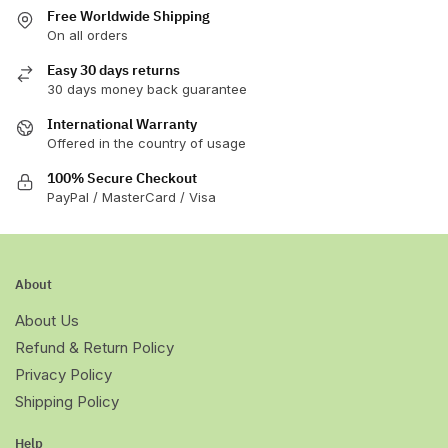
Free Worldwide Shipping
On all orders
Easy 30 days returns
30 days money back guarantee
International Warranty
Offered in the country of usage
100% Secure Checkout
PayPal / MasterCard / Visa
About
About Us
Refund & Return Policy
Privacy Policy
Shipping Policy
Help