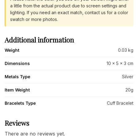
a little from the actual product due to screen settings and
lighting. If you need an exact match, contact us for a color
swatch or more photos.
Additional information
Weight
0.03 kg
Dimensions
10 × 5 × 3 cm
Metals Type
Silver
Item Weight
20g
Bracelets Type
Cuff Bracelet
Reviews
There are no reviews yet.