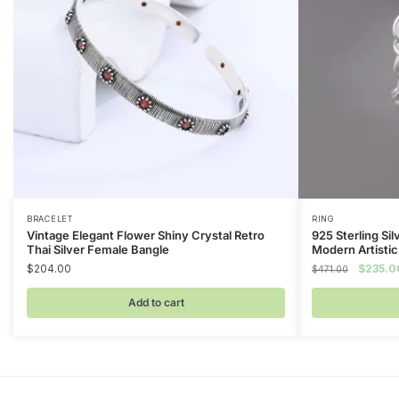
BRACELET
RING
Vintage Elegant Flower Shiny Crystal Retro
925 Sterling Sil
Thai Silver Female Bangle
Modern Artistic
Original
$
204.00
$
235.0
$
471.00
price
was:
Add to cart
$471.00