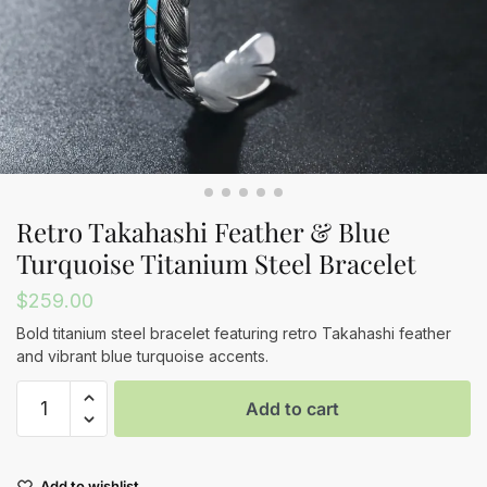
Retro Takahashi Feather & Blue
Turquoise Titanium Steel Bracelet
$
259.00
Bold titanium steel bracelet featuring retro Takahashi feather
and vibrant blue turquoise accents.
Retro
Add to cart
Takahashi
Feather
&
Add to wishlist