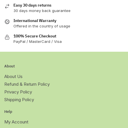
Easy 30 days returns
30 days money back guarantee
International Warranty
Offered in the country of usage
100% Secure Checkout
PayPal / MasterCard / Visa
About
About Us
Refund & Return Policy
Privacy Policy
Shipping Policy
Help
My Account