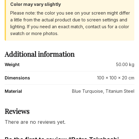
Color may vary slightly
Please note: the color you see on your screen might differ
a little from the actual product due to screen settings and
lighting. If you need an exact match, contact us for a color
swatch or more photos.
Additional information
Weight
50.00 kg
Dimensions
100 × 100 × 20 cm
Material
Blue Turquoise, Titanium Steel
Reviews
There are no reviews yet.