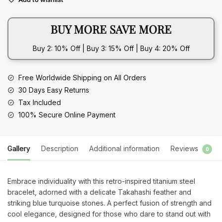
Blue
Turquoise
BUY MORE SAVE MORE
Titanium
Steel
Buy 2: 10% Off | Buy 3: 15% Off | Buy 4: 20% Off
Bracelet
quantity
Free Worldwide Shipping on All Orders
30 Days Easy Returns
Tax Included
100% Secure Online Payment
Gallery
Description
Additional information
Reviews
0
Embrace individuality with this retro-inspired titanium steel
bracelet, adorned with a delicate Takahashi feather and
striking blue turquoise stones. A perfect fusion of strength and
cool elegance, designed for those who dare to stand out with