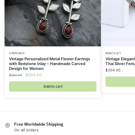
EARRINGS
BRACELET
Vintage Personalized Metal Flower Earrings
Vintage Elegant
with Redstone Inlay – Handmade Carved
Thai Silver Fem
Design for Women
$
204.00
Original
Current
$
204.00
$
392.00
price
price
was:
is:
Add to cart
$392.00.
$204.00.
Free Worldwide Shipping
On all orders