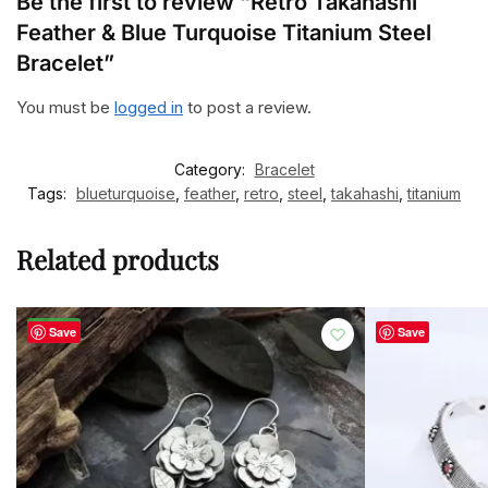
Be the first to review “Retro Takahashi
Feather & Blue Turquoise Titanium Steel
Bracelet”
You must be
logged in
to post a review.
Category:
Bracelet
Tags:
blueturquoise
,
feather
,
retro
,
steel
,
takahashi
,
titanium
Related products
-48%
Save
Save