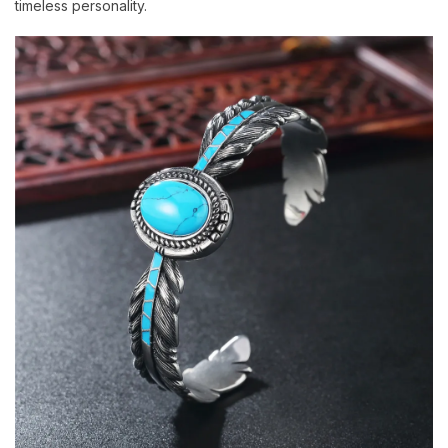
timeless personality.