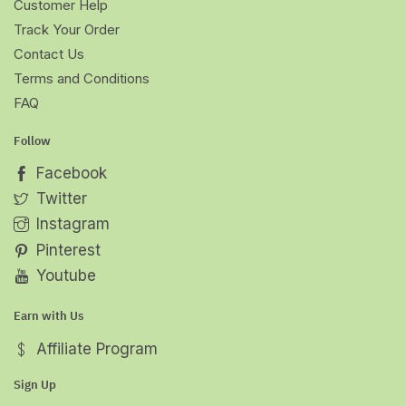
Customer Help
Track Your Order
Contact Us
Terms and Conditions
FAQ
Follow
Facebook
Twitter
Instagram
Pinterest
Youtube
Earn with Us
Affiliate Program
Sign Up