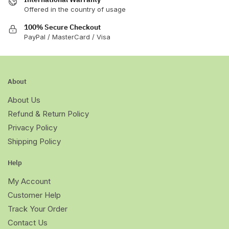
Offered in the country of usage
100% Secure Checkout
PayPal / MasterCard / Visa
About
About Us
Refund & Return Policy
Privacy Policy
Shipping Policy
Help
My Account
Customer Help
Track Your Order
Contact Us