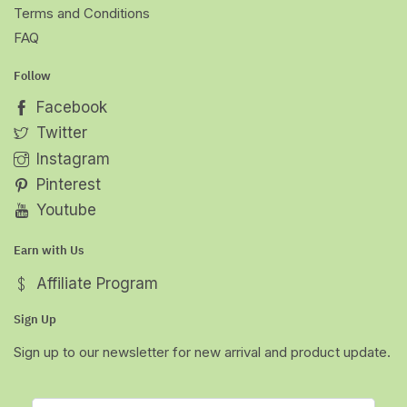
Terms and Conditions
FAQ
Follow
Facebook
Twitter
Instagram
Pinterest
Youtube
Earn with Us
Affiliate Program
Sign Up
Sign up to our newsletter for new arrival and product update.