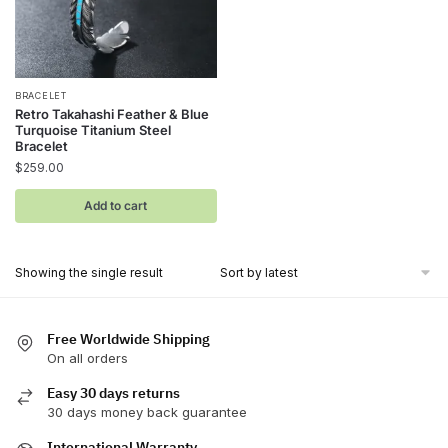
BRACELET
Retro Takahashi Feather & Blue
Turquoise Titanium Steel
Bracelet
$
259.00
Add to cart
Showing the single result
Free Worldwide Shipping
On all orders
Easy 30 days returns
30 days money back guarantee
International Warranty