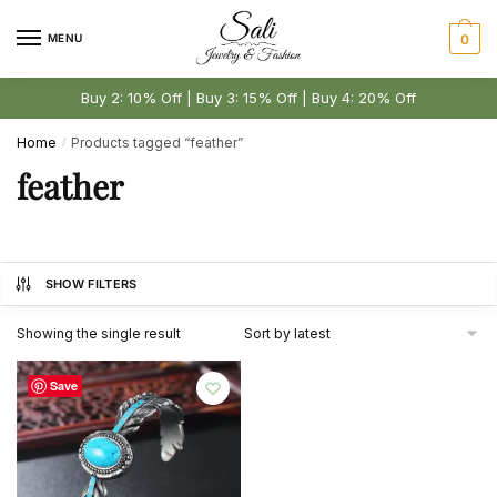
Skip
Skip
to
to
MENU
0
navigation
content
Buy 2: 10% Off | Buy 3: 15% Off | Buy 4: 20% Off
Home
Products tagged “feather”
/
feather
SHOW FILTERS
Showing the single result
Save