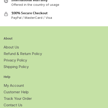
Offered in the country of usage
100% Secure Checkout
PayPal / MasterCard / Visa
About
About Us
Refund & Return Policy
Privacy Policy
Shipping Policy
Help
My Account
Customer Help
Track Your Order
Contact Us