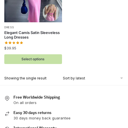
This
DRESS
Elegant Camis Satin Sleeveless
product
Long Dresses
has
$
39.95
multiple
variants.
Select options
The
options
may
Showing the single result
be
chosen
on
Free Worldwide Shipping
On all orders
the
product
Easy 30 days returns
page
30 days money back guarantee
International Warranty