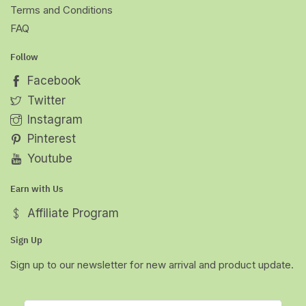
Terms and Conditions
FAQ
Follow
Facebook
Twitter
Instagram
Pinterest
Youtube
Earn with Us
Affiliate Program
Sign Up
Sign up to our newsletter for new arrival and product update.