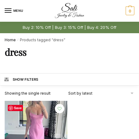
Skip
Skip
to
to
MENU
0
navigation
content
Buy 2: 10% Off | Buy 3: 15% Off | Buy 4: 20% Off
Home
Products tagged “dress”
/
dress
SHOW FILTERS
Showing the single result
Save