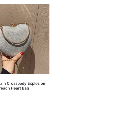
ain Crossbody Explosion
Peach Heart Bag