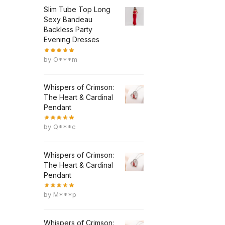
Slim Tube Top Long
Sexy Bandeau
Backless Party
Evening Dresses
by O***m
Whispers of Crimson:
The Heart & Cardinal
Pendant
by Q***c
Whispers of Crimson:
The Heart & Cardinal
Pendant
by M***p
Whispers of Crimson: