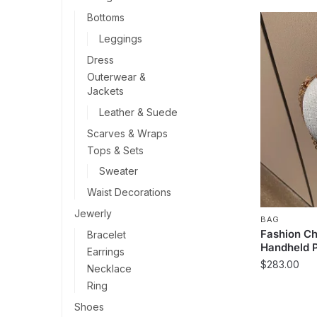
Bottoms
Leggings
Dress
Outerwear &
Jackets
Leather & Suede
Scarves & Wraps
Tops & Sets
Sweater
Waist Decorations
Jewerly
BAG
Fashion Ch
Bracelet
Handheld 
Earrings
$
283.00
Necklace
Ring
This
product
Shoes