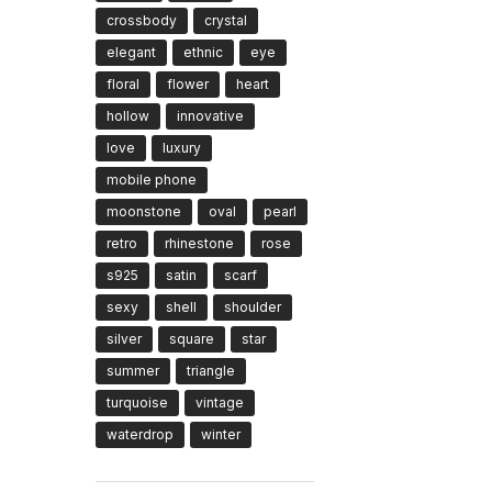
crossbody
crystal
elegant
ethnic
eye
floral
flower
heart
hollow
innovative
love
luxury
mobile phone
moonstone
oval
pearl
retro
rhinestone
rose
s925
satin
scarf
sexy
shell
shoulder
silver
square
star
summer
triangle
turquoise
vintage
waterdrop
winter