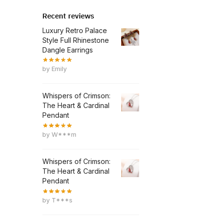
Recent reviews
Luxury Retro Palace
Style Full Rhinestone
Dangle Earrings
by Emily
Whispers of Crimson:
The Heart & Cardinal
Pendant
by W***m
Whispers of Crimson:
The Heart & Cardinal
Pendant
by T***s