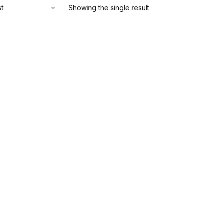
Showing the single result