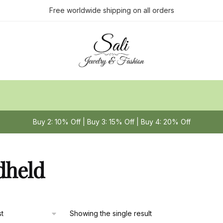
Free worldwide shipping on all orders
Buy 2: 10% Off | Buy 3: 15% Off | Buy 4: 20% Off
dheld
Showing the single result