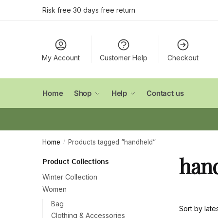
Skip
Skip
Risk free 30 days free return
to
to
navigation
content
My Account
Customer Help
Checkout
Home
Shop
Help
Contact us
Home
Products tagged “handheld”
/
han
Product Collections
Winter Collection
Women
Bag
Clothing & Accessories