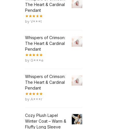
The Heart & Cardinal
Pendant
by V***t
Whispers of Crimson:
The Heart & Cardinal
Pendant
by G***e
Whispers of Crimson:
The Heart & Cardinal
Pendant
by A***r
Cozy Plush Lapel
Winter Coat – Warm &
Fluffy Long Sleeve