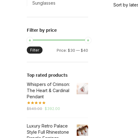
has
Sunglasses
multiple
variants.
The
Filter by price
options
may
be
Filter
Min
Max
Price:
$30
—
$40
chosen
price
price
on
the
Top rated products
product
Whispers of Crimson:
page
The Heart & Cardinal
Pendant
Original
Current
$
549.00
$
392.00
price
price
was:
is:
Luxury Retro Palace
$549.00.
$392.00.
Style Full Rhinestone