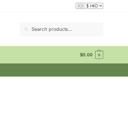
Search
Search
for:
$
0.00
0