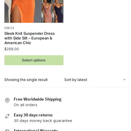
This
DRESS
Sleek Knit Suspender Dress
product
with Side Slit – European &
has
American Chic
$
298.00
multiple
variants.
Select options
The
options
may
Showing the single result
be
chosen
on
Free Worldwide Shipping
On all orders
the
product
Easy 30 days returns
page
30 days money back guarantee
International Warranty