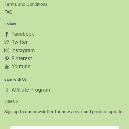
Terms and Conditions
FAQ
Follow
Facebook
Twitter
Instagram
Pinterest
Youtube
Earn with Us
Affiliate Program
Sign Up
Sign up to our newsletter for new arrival and product update.