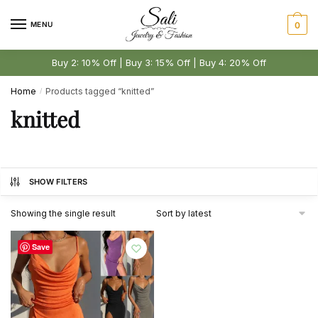
Skip
Skip
to
to
MENU
0
navigation
content
Buy 2: 10% Off | Buy 3: 15% Off | Buy 4: 20% Off
Home
Products tagged “knitted”
/
knitted
SHOW FILTERS
Showing the single result
Save