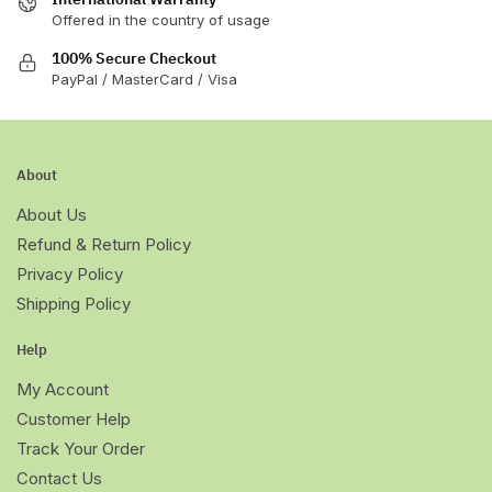
Offered in the country of usage
100% Secure Checkout
PayPal / MasterCard / Visa
About
About Us
Refund & Return Policy
Privacy Policy
Shipping Policy
Help
My Account
Customer Help
Track Your Order
Contact Us