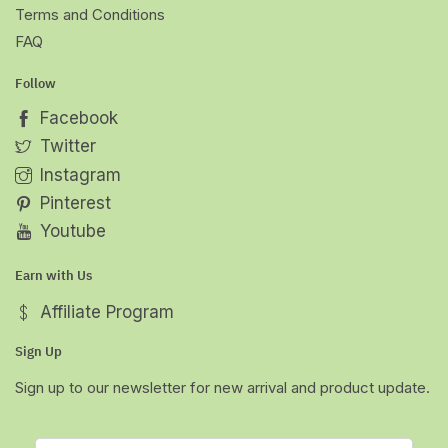
Terms and Conditions
FAQ
Follow
Facebook
Twitter
Instagram
Pinterest
Youtube
Earn with Us
Affiliate Program
Sign Up
Sign up to our newsletter for new arrival and product update.