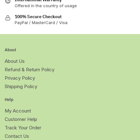
Offered in the country of usage
100% Secure Checkout
PayPal / MasterCard / Visa
About
About Us
Refund & Return Policy
Privacy Policy
Shipping Policy
Help
My Account
Customer Help
Track Your Order
Contact Us