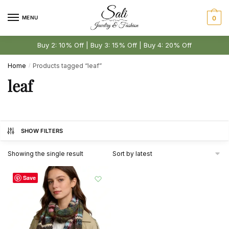
Skip
Skip
to
to
MENU
0
navigation
content
Buy 2: 10% Off | Buy 3: 15% Off | Buy 4: 20% Off
Home
Products tagged “leaf”
/
leaf
SHOW FILTERS
Showing the single result
Save