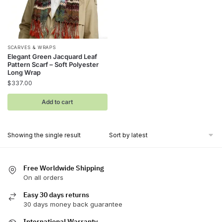
SCARVES & WRAPS
Elegant Green Jacquard Leaf
Pattern Scarf – Soft Polyester
Long Wrap
$
337.00
Add to cart
Showing the single result
Free Worldwide Shipping
On all orders
Easy 30 days returns
30 days money back guarantee
International Warranty