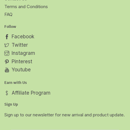
Terms and Conditions
FAQ
Follow
Facebook
Twitter
Instagram
Pinterest
Youtube
Earn with Us
Affiliate Program
Sign Up
Sign up to our newsletter for new arrival and product update.