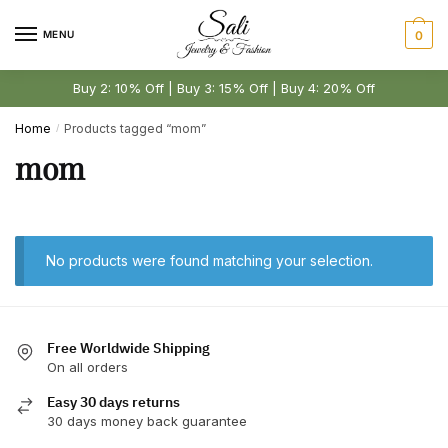
Skip
Skip
to
to
MENU
0
navigation
content
Buy 2: 10% Off | Buy 3: 15% Off | Buy 4: 20% Off
Home
Products tagged “mom”
/
mom
No products were found matching your selection.
Free Worldwide Shipping
On all orders
Easy 30 days returns
30 days money back guarantee