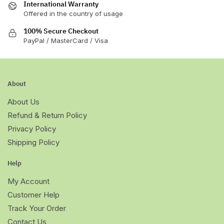
International Warranty
Offered in the country of usage
100% Secure Checkout
PayPal / MasterCard / Visa
About
About Us
Refund & Return Policy
Privacy Policy
Shipping Policy
Help
My Account
Customer Help
Track Your Order
Contact Us