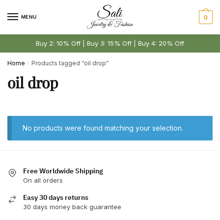
Skip
Skip
to
to
MENU
0
navigation
content
Buy 2: 10% Off | Buy 3: 15% Off | Buy 4: 20% Off
Home
Products tagged “oil drop”
/
oil drop
No products were found matching your selection.
Free Worldwide Shipping
On all orders
Easy 30 days returns
30 days money back guarantee