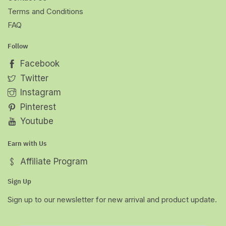
Terms and Conditions
FAQ
Follow
Facebook
Twitter
Instagram
Pinterest
Youtube
Earn with Us
Affiliate Program
Sign Up
Sign up to our newsletter for new arrival and product update.