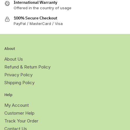
International Warranty
Offered in the country of usage
100% Secure Checkout
PayPal / MasterCard / Visa
About
About Us
Refund & Return Policy
Privacy Policy
Shipping Policy
Help
My Account
Customer Help
Track Your Order
Contact Us