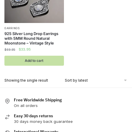
EARRINGS
925 Silver Long Drop Earrings
with 5MM Round Natural
Moonstone – Vintage Style
Original
Current
$
33.95
$
69.95
price
price
was:
is:
Add to cart
$69.95.
$33.95.
Showing the single result
Free Worldwide Shipping
On all orders
Easy 30 days returns
30 days money back guarantee
International Warranty