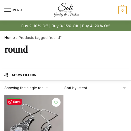
Skip
Skip
to
to
MENU
0
navigation
content
Buy 2: 10% Off | Buy 3: 15% Off | Buy 4: 20% Off
Home
Products tagged “round”
/
round
SHOW FILTERS
Showing the single result
-51%
Save