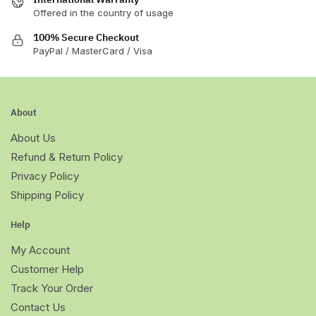
Offered in the country of usage
100% Secure Checkout
PayPal / MasterCard / Visa
About
About Us
Refund & Return Policy
Privacy Policy
Shipping Policy
Help
My Account
Customer Help
Track Your Order
Contact Us