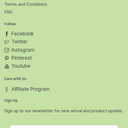
Terms and Conditions
FAQ
Follow
Facebook
Twitter
Instagram
Pinterest
Youtube
Earn with Us
Affiliate Program
Sign Up
Sign up to our newsletter for new arrival and product update.