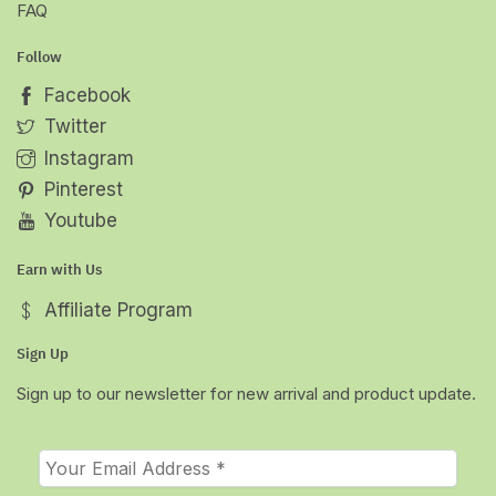
FAQ
Follow
Facebook
Twitter
Instagram
Pinterest
Youtube
Earn with Us
Affiliate Program
Sign Up
Sign up to our newsletter for new arrival and product update.