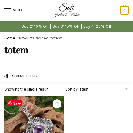
Skip
Skip
to
to
MENU
0
navigation
content
Buy 2: 10% Off | Buy 3: 15% Off | Buy 4: 20% Off
Home
Products tagged “totem”
/
totem
SHOW FILTERS
Showing the single result
Save