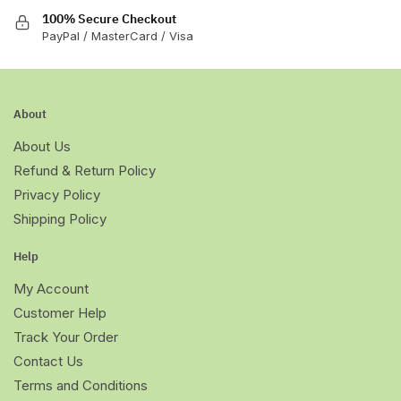
100% Secure Checkout
PayPal / MasterCard / Visa
About
About Us
Refund & Return Policy
Privacy Policy
Shipping Policy
Help
My Account
Customer Help
Track Your Order
Contact Us
Terms and Conditions