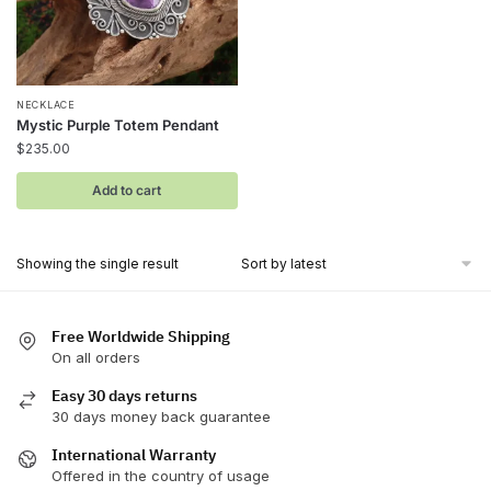
NECKLACE
Mystic Purple Totem Pendant
$
235.00
Add to cart
Showing the single result
Free Worldwide Shipping
On all orders
Easy 30 days returns
30 days money back guarantee
International Warranty
Offered in the country of usage