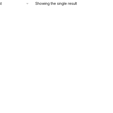
Showing the single result