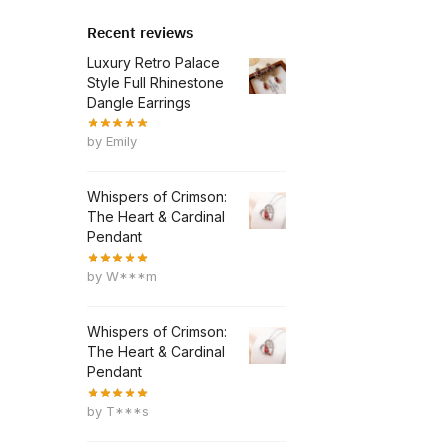
Recent reviews
Luxury Retro Palace
Style Full Rhinestone
Dangle Earrings
by Emily
Whispers of Crimson:
The Heart & Cardinal
Pendant
by W***m
Whispers of Crimson:
The Heart & Cardinal
Pendant
by T***s