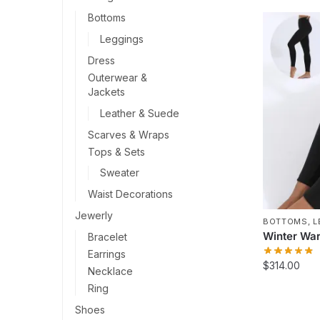
Bottoms
Leggings
Dress
Outerwear &
Jackets
Leather & Suede
Scarves & Wraps
Tops & Sets
Sweater
Waist Decorations
Jewerly
BOTTOMS
,
L
Winter War
Bracelet
Earrings
$
314.00
Necklace
Ring
This
product
Shoes