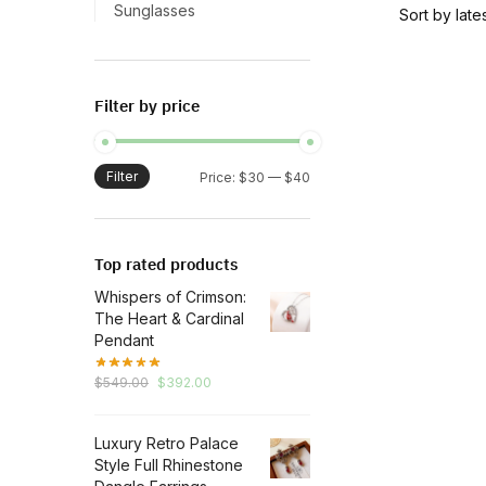
has
Sunglasses
multiple
variants.
The
Filter by price
options
may
be
Filter
Min
Max
Price:
$30
—
$40
chosen
price
price
on
the
Top rated products
product
Whispers of Crimson:
page
The Heart & Cardinal
Pendant
Original
Current
$
549.00
$
392.00
price
price
was:
is:
Luxury Retro Palace
$549.00.
$392.00.
Style Full Rhinestone