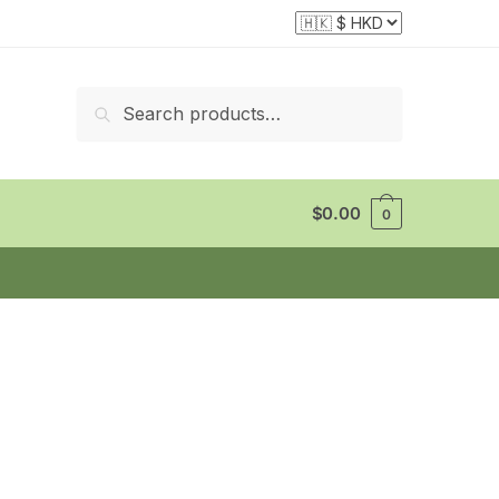
Search
Search
for:
$
0.00
0