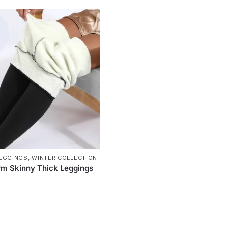
EGGINGS
,
WINTER COLLECTION
m Skinny Thick Leggings