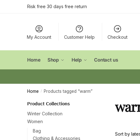
Skip
Skip
Risk free 30 days free return
to
to
navigation
content
My Account
Customer Help
Checkout
Home
Shop
Help
Contact us
Home
Products tagged “warm”
/
war
Product Collections
Winter Collection
Women
Bag
Clothing & Accessories