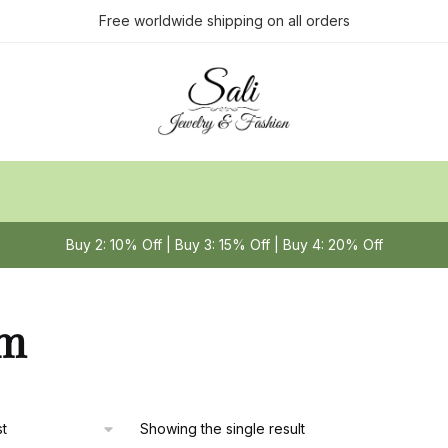
Free worldwide shipping on all orders
Buy 2: 10% Off | Buy 3: 15% Off | Buy 4: 20% Off
m
Showing the single result