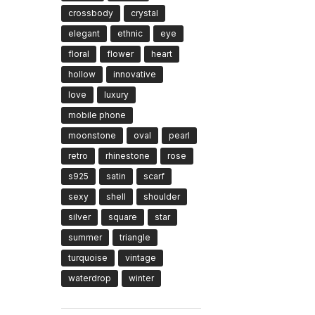
crossbody
crystal
elegant
ethnic
eye
floral
flower
heart
hollow
innovative
love
luxury
mobile phone
moonstone
oval
pearl
retro
rhinestone
rose
s925
satin
scarf
sexy
shell
shoulder
silver
square
star
summer
triangle
turquoise
vintage
waterdrop
winter