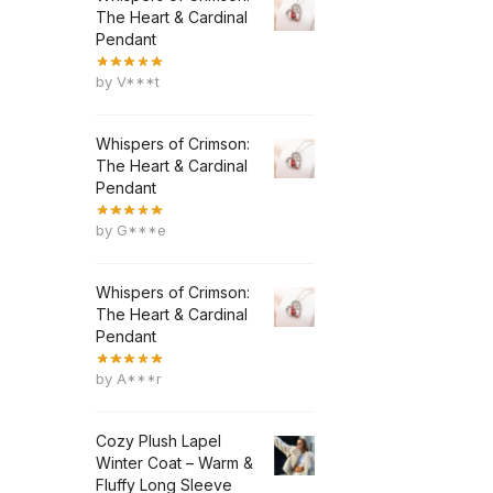
The Heart & Cardinal
Pendant
by V***t
Whispers of Crimson:
The Heart & Cardinal
Pendant
by G***e
Whispers of Crimson:
The Heart & Cardinal
Pendant
by A***r
Cozy Plush Lapel
Winter Coat – Warm &
Fluffy Long Sleeve