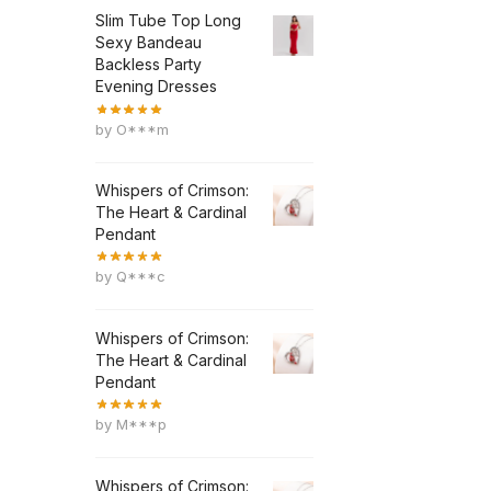
Slim Tube Top Long
Sexy Bandeau
Backless Party
Evening Dresses
by O***m
Whispers of Crimson:
The Heart & Cardinal
Pendant
by Q***c
Whispers of Crimson:
The Heart & Cardinal
Pendant
by M***p
Whispers of Crimson: