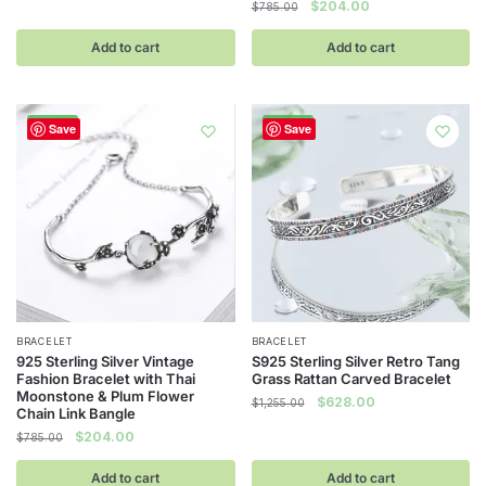
Original
Current
$
204.00
$
785.00
price
price
was:
is:
Add to cart
Add to cart
$785.00.
$204.00.
-74%
-50%
Save
Save
BRACELET
BRACELET
925 Sterling Silver Vintage
S925 Sterling Silver Retro Tang
Fashion Bracelet with Thai
Grass Rattan Carved Bracelet
Moonstone & Plum Flower
Original
Current
$
628.00
$
1,255.00
Chain Link Bangle
price
price
Original
Current
$
204.00
$
785.00
was:
is:
price
price
$1,255.00.
$628.00.
was:
is:
Add to cart
Add to cart