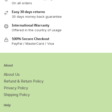
On all orders
the
product
Easy 30 days returns
page
30 days money back guarantee
International Warranty
Offered in the country of usage
100% Secure Checkout
PayPal / MasterCard / Visa
About
About Us
Refund & Return Policy
Privacy Policy
Shipping Policy
Help