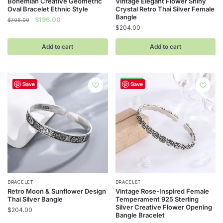
Bohemian Creative Geometric
Vintage Elegant Flower Shiny
Oval Bracelet Ethnic Style
Crystal Retro Thai Silver Female
Bangle
Original
Current
$
196.00
$
706.00
$
204.00
price
price
was:
is:
Add to cart
Add to cart
$706.00.
$196.00.
-74%
Save
Save
BRACELET
BRACELET
Retro Moon & Sunflower Design
Vintage Rose-Inspired Female
Thai Silver Bangle
Temperament 925 Sterling
Silver Creative Flower Opening
$
204.00
Bangle Bracelet