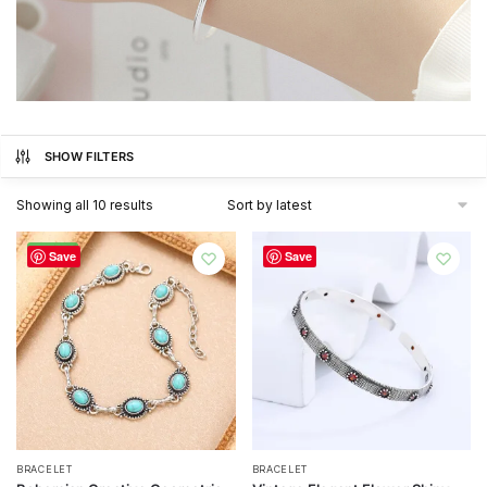
SHOW FILTERS
Sorted
Showing all 10 results
by
latest
-72%
Save
Save
BRACELET
BRACELET