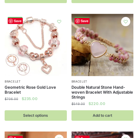
$785.00.
$204.00.
-67%
-60%
Save
Save
This
BRACELET
BRACELET
Geometric Rose Gold Love
Double Natural Stone Hand-
product
Bracelet
woven Bracelet With Adjustable
has
Strings
Original
Current
$
235.00
$
706.00
Original
Current
$
220.00
multiple
price
price
$
549.00
price
price
was:
is:
variants.
was:
is:
Select options
Add to cart
$706.00.
$235.00.
The
$549.00.
$220.00.
options
may
-60%