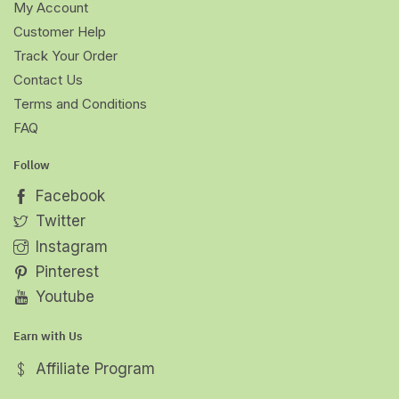
My Account
Customer Help
Track Your Order
Contact Us
Terms and Conditions
FAQ
Follow
Facebook
Twitter
Instagram
Pinterest
Youtube
Earn with Us
Affiliate Program