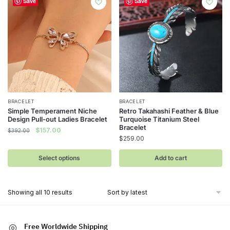
Save
Save
be
chosen
on
the
product
page
This
BRACELET
BRACELET
Simple Temperament Niche
Retro Takahashi Feather & Blue
product
Design Pull-out Ladies Bracelet
Turquoise Titanium Steel
has
Bracelet
Original
Current
$
157.00
$
392.00
$
259.00
multiple
price
price
was:
is:
variants.
Select options
Add to cart
$392.00.
$157.00.
The
options
may
Sorted
Showing all 10 results
be
by
latest
chosen
on
Free Worldwide Shipping